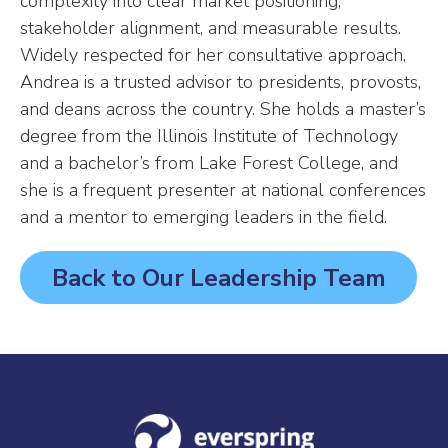
complexity into clear market positioning,
stakeholder alignment, and measurable results.
Widely respected for her consultative approach,
Andrea is a trusted advisor to presidents, provosts,
and deans across the country. She holds a master’s
degree from the Illinois Institute of Technology
and a bachelor’s from Lake Forest College, and
she is a frequent presenter at national conferences
and a mentor to emerging leaders in the field.
Back to Our Leadership Team