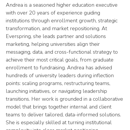
Andrea is a seasoned higher education executive
with over 20 years of experience guiding
institutions through enrollment growth, strategic
transformation, and market repositioning. At
Everspring, she leads partner and solutions
marketing, helping universities align their
messaging, data, and cross-functional strategy to
achieve their most critical goals, from graduate
enrollment to fundraising. Andrea has advised
hundreds of university leaders during inflection
points: scaling programs, restructuring teams,
launching initiatives, or navigating leadership
transitions. Her work is grounded in a collaborative
model that brings together internal and client
teams to deliver tailored, data-informed solutions.
She is especially skilled at turning institutional