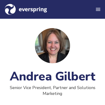
M
e
n
u
Andrea Gilbert
Senior Vice President, Partner and Solutions
Marketing