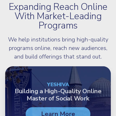
Expanding Reach Online
With Market-Leading
Programs
We help institutions bring high-quality
programs online, reach new audiences,
and build offerings that stand out.
YESHIVA
Building a High-Quality Online
Master of Social Work
Learn More