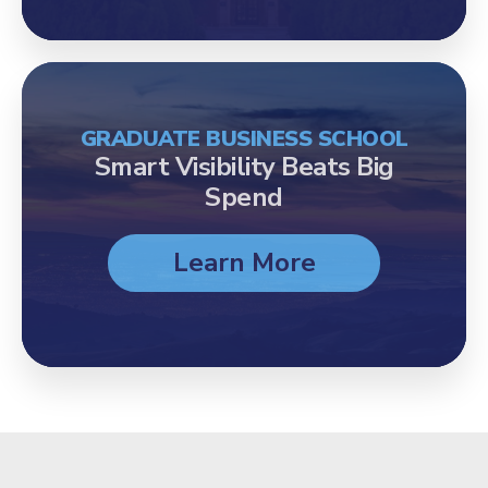
GRADUATE BUSINESS SCHOOL
Smart Visibility Beats Big
Spend
Learn More