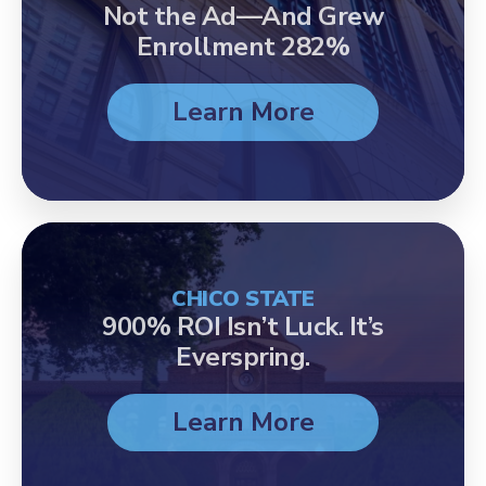
Not the Ad—And Grew
Enrollment 282%
Learn More
CHICO STATE
900% ROI Isn’t Luck. It’s
Everspring.
Learn More