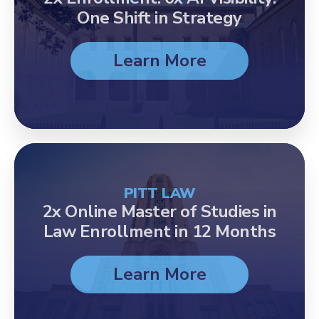
One Shift in Strategy
Learn More
PITT LAW
2x Online Master of Studies in
Law Enrollment in 12 Months
Learn More