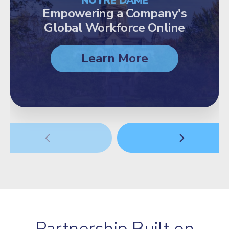
NOTRE DAME
Empowering a Company's
Global Workforce Online
Learn More