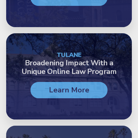
TULANE
Broadening Impact With a
Unique Online Law Program
Learn More