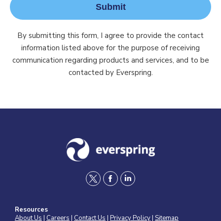
Submit
By submitting this form, I agree to provide the contact
information listed above for the purpose of receiving
communication regarding products and services, and to be
contacted by Everspring.
t
f
l
w
a
i
Resources
i
c
n
About Us
|
Careers
|
Contact Us
|
Privacy Policy
|
Sitemap