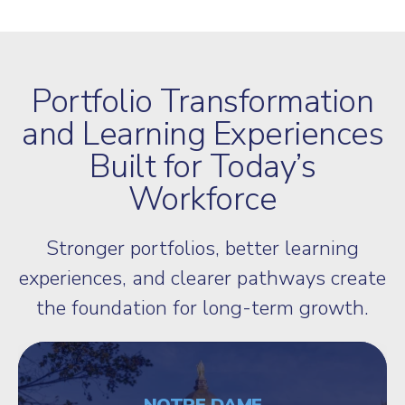
Portfolio Transformation
and Learning Experiences
Built for Today’s
Workforce
Stronger portfolios, better learning
experiences, and clearer pathways create
the foundation for long-term growth.