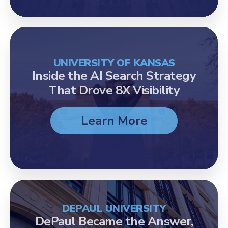
UNIVERSITY OF KANSAS
Inside the AI Search Strategy
That Drove 8X Visibility
Learn More
DEPAUL UNIVERSITY
DePaul Became the Answer,