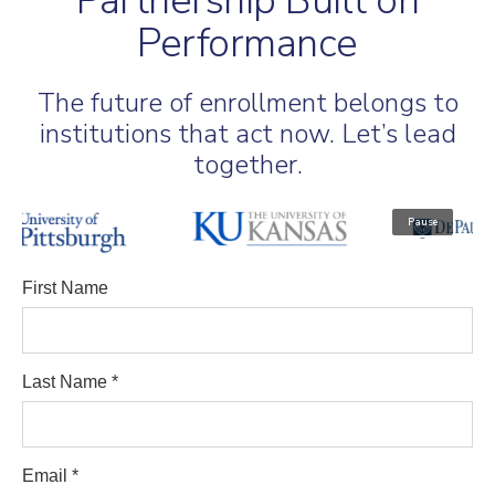
Partnership Built on
Performance
The future of enrollment belongs to
institutions that act now. Let’s lead
together.
Pause
First Name
Last Name *
Email *