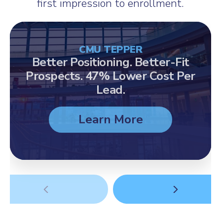
first impression to enrollment.
CMU TEPPER
Better Positioning. Better-Fit
Prospects. 47% Lower Cost Per
Lead.
Learn More