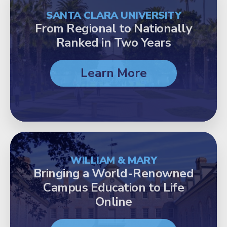
SANTA CLARA UNIVERSITY
From Regional to Nationally
Ranked in Two Years
Learn More
WILLIAM & MARY
Bringing a World-Renowned
Campus Education to Life
Online