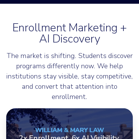
Enrollment Marketing +
AI Discovery
The market is shifting. Students discover
programs differently now. We help
institutions stay visible, stay competitive,
and convert that attention into
enrollment.
WILLIAM & MARY LAW
2x Enrollment. 6x AI Visibility.