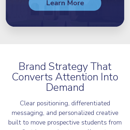
Learn More
Brand Strategy That
Converts Attention Into
Demand
Clear positioning, differentiated
messaging, and personalized creative
built to move prospective students from