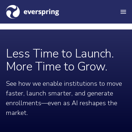
M
e
n
u
Less Time to Launch.
More Time to Grow.
See how we enable institutions to move
faster, launch smarter, and generate
enrollments—even as AI reshapes the
market.