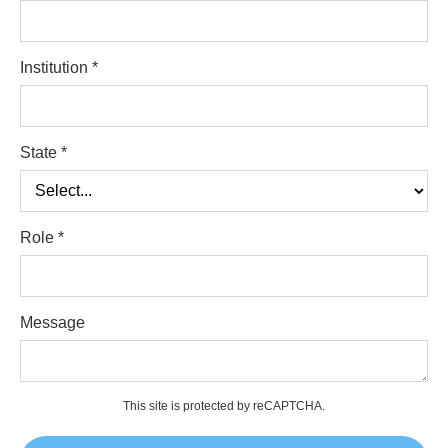
Institution *
State *
Role *
Message
This site is protected by reCAPTCHA.