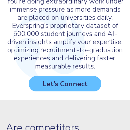
You’re doing extraordinary work under
immense pressure as more demands
are placed on universities daily.
Everspring’s proprietary dataset of
500,000 student journeys and AI-
driven insights amplify your expertise,
optimizing recruitment-to-graduation
experiences and delivering faster,
measurable results.
Let’s Connect
Are competitors