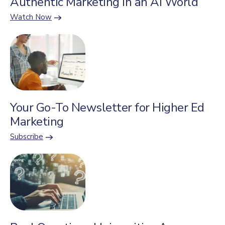
Authentic Marketing in an AI World
Watch Now
Your Go-To Newsletter for Higher Ed
Marketing
Subscribe