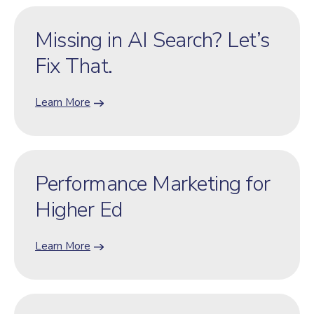
Missing in AI Search? Let’s
Fix That.
Learn More
Performance Marketing for
Higher Ed
Learn More