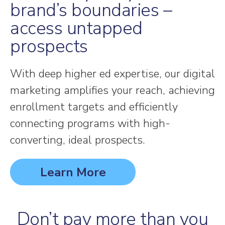
brand’s boundaries –
access untapped
prospects
With deep higher ed expertise, our digital
marketing amplifies your reach, achieving
enrollment targets and efficiently
connecting programs with high-
converting, ideal prospects.
Learn More
Don’t pay more than you