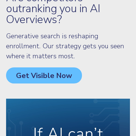
outranking you in AI
Overviews?
Generative search is reshaping
enrollment. Our strategy gets you seen
where it matters most.
Get Visible Now