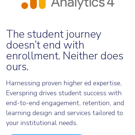
The student journey
doesn’t end with
enrollment. Neither does
ours.
Harnessing proven higher ed expertise,
Everspring drives student success with
end-to-end engagement, retention, and
learning design and services tailored to
your institutional needs.