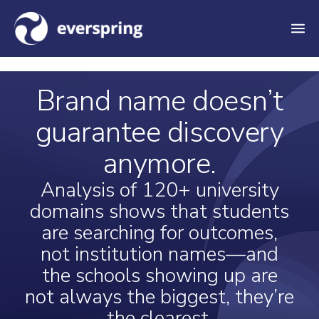
M
e
n
Brand name doesn’t
u
guarantee discovery
anymore.
Analysis of 120+ university
domains shows that students
are searching for outcomes,
not institution names—and
the schools showing up are
not always the biggest, they’re
the clearest.