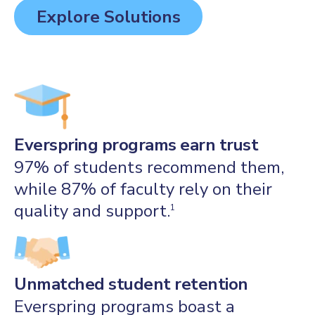
Explore Solutions
Everspring programs earn trust
97% of students recommend them,
while 87% of faculty rely on their
quality and support.
1
Unmatched student retention
Everspring programs boast a