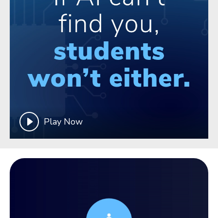
Play Now