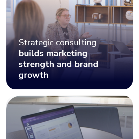
Strategic consulting
builds marketing
strength and brand
growth