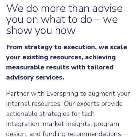
We do more than advise
you on what to do – we
show you how
From strategy to execution, we scale
your existing resources, achieving
measurable results with tailored
advisory services.
Partner with Everspring to augment your
internal resources. Our experts provide
actionable strategies for tech
integration, market insights, program
design, and funding recommendations—