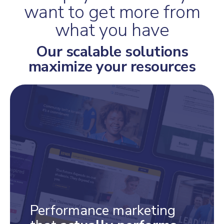
want to get more from
what you have
Our scalable solutions
maximize your resources
Performance marketing