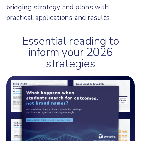
bridging strategy and plans with
practical applications and results.
Essential reading to
inform your 2026
strategies