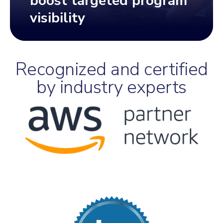
boost targeted program
visibility
Recognized and certified
by industry experts