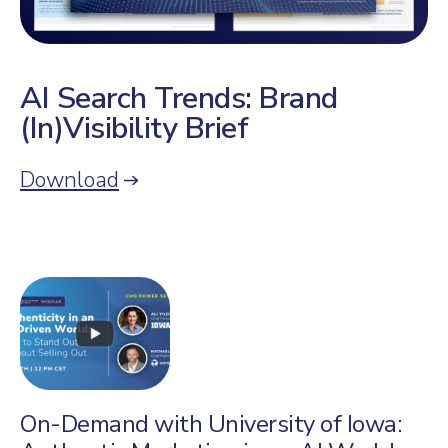
AI Search Trends: Brand
(In)Visibility Brief
Download
On-Demand with University of Iowa: