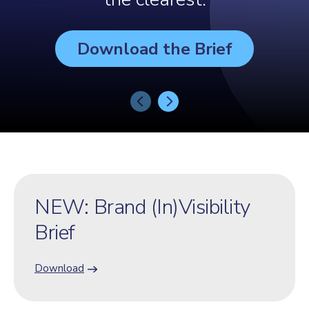
Download the Brief
NEW: Brand (In)Visibility
Brief
Download