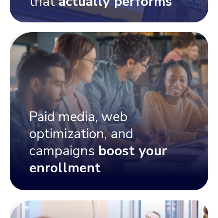
that
actually performs
Paid media, web
optimization, and
campaigns
boost your
enrollment