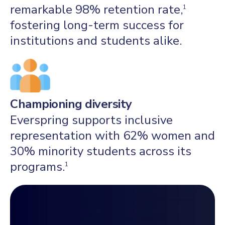
remarkable 98% retention rate,
1
fostering long-term success for
institutions and students alike.
Championing diversity
Everspring supports inclusive
representation with 62% women and
30% minority students across its
programs.
1