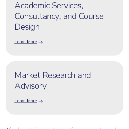
Academic Services,
Consultancy, and Course
Design
Learn More
Market Research and
Advisory
Learn More