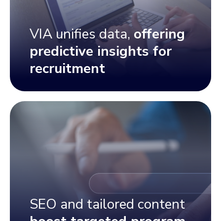
VIA unifies data,
offering
predictive insights for
recruitment
SEO and tailored content