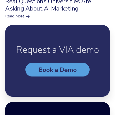
Real Questions Universities Are
Asking About AI Marketing
Read More
Request a VIA demo
Book a Demo