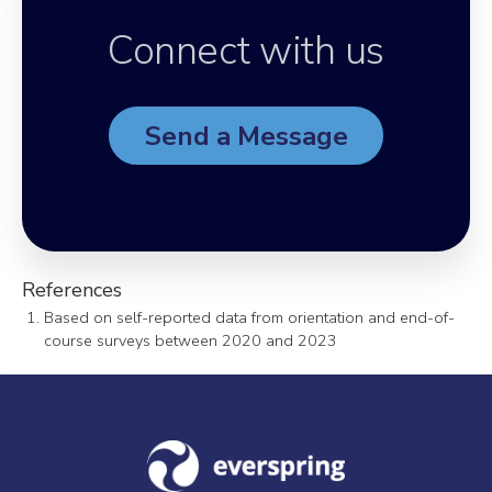
Connect with us
Send a Message
References
Based on self-reported data from orientation and end-of-
course surveys between 2020 and 2023