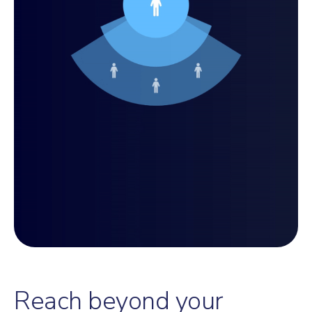
Reach beyond your