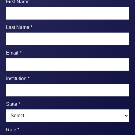
First Name
Last Name *
Email *
Institution *
State *
Role *