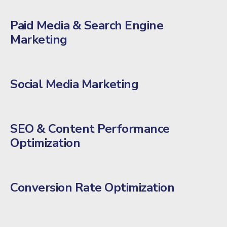
Paid Media & Search Engine
Marketing
Social Media Marketing
SEO & Content Performance
Optimization
Conversion Rate Optimization