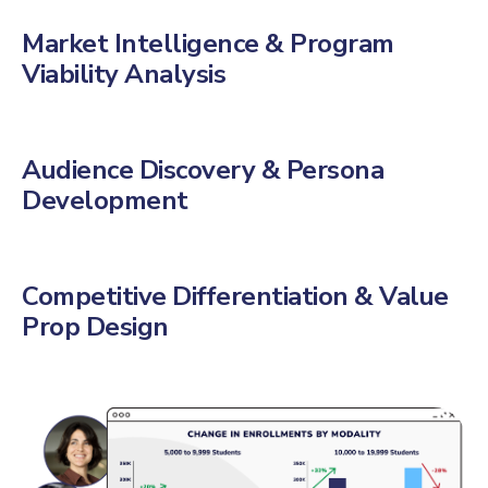
Market Intelligence & Program
Viability Analysis
Audience Discovery & Persona
Development
Competitive Differentiation & Value
Prop Design