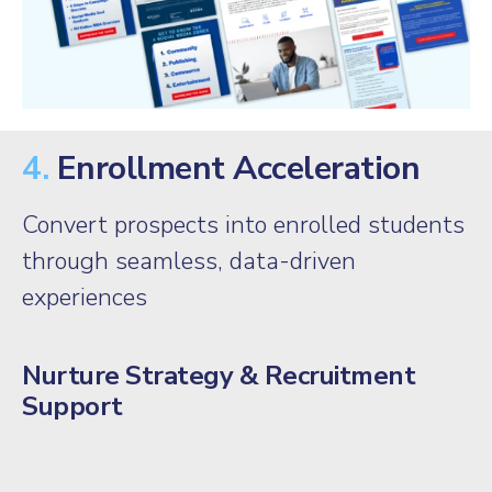
4.
Enrollment Acceleration
Convert prospects into enrolled students
through seamless, data-driven
experiences
Nurture Strategy & Recruitment
Support