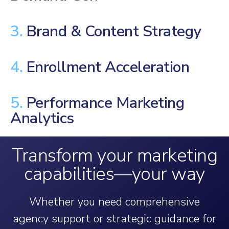
3.
Brand & Content Strategy
4.
Enrollment Acceleration
5.
Performance Marketing
Analytics
Transform your marketing
capabilities—your way
Whether you need comprehensive
agency support or strategic guidance for