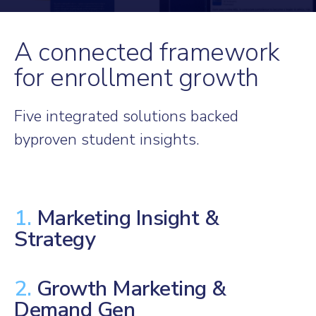
A connected framework
for enrollment growth
Five integrated solutions backed
by
proven student insights.
1.
Marketing Insight &
Strategy
2.
Growth Marketing &
Demand Gen