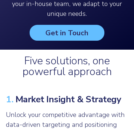
your in-house team, we adapt to your
unique needs.
Get in Touch
Five solutions, one
powerful approach
1.
Market Insight & Strategy
Unlock your competitive advantage with
data-driven targeting and positioning