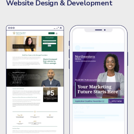
Website Design & Development