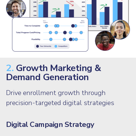
2.
Growth Marketing &
Demand Generation
Drive enrollment growth through
precision-targeted digital strategies
Digital Campaign Strategy