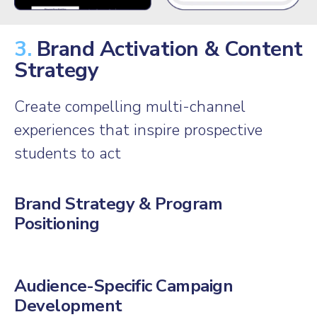
3.
Brand Activation & Content
Strategy
Create compelling multi-channel
experiences that inspire prospective
students to act
Brand Strategy & Program
Positioning
Audience-Specific Campaign
Development