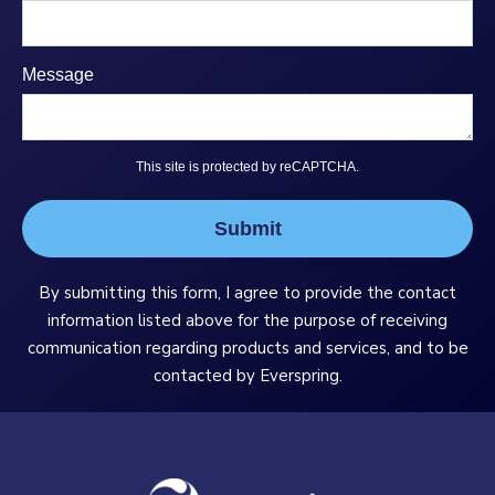
Message
This site is protected by reCAPTCHA.
Submit
By submitting this form, I agree to provide the contact
information listed above for the purpose of receiving
communication regarding products and services, and to be
contacted by Everspring.