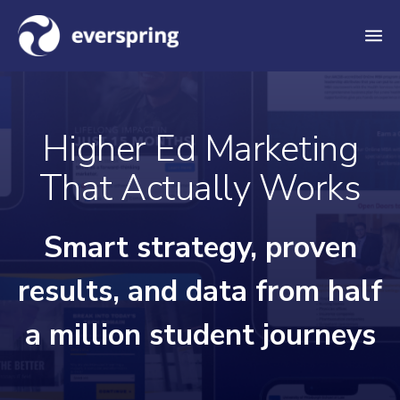
M
e
n
u
Higher Ed Marketing
That Actually Works
Smart strategy, proven
results, and data from half
a million student journeys