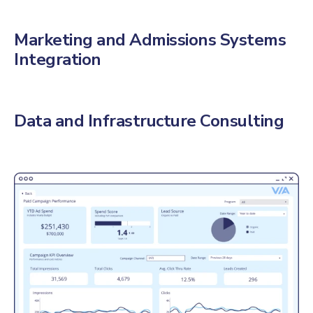
Marketing and Admissions Systems
Integration
Data and Infrastructure Consulting