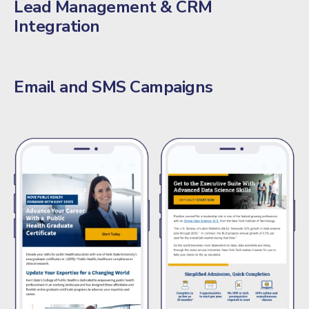
Lead Management & CRM
Integration
Email and SMS Campaigns