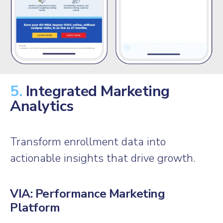
5.
Integrated Marketing
Analytics
Transform enrollment data into
actionable insights that drive growth.
VIA: Performance Marketing
Platform