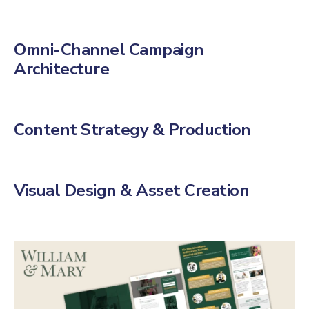
Omni-Channel Campaign
Architecture
Content Strategy & Production
Visual Design & Asset Creation