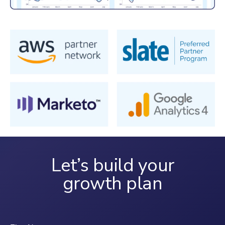
Let’s build your
growth plan