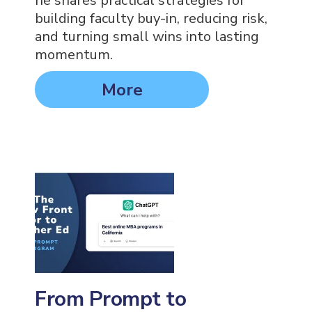
he shares practical strategies for
building faculty buy-in, reducing risk,
and turning small wins into lasting
momentum.
More
From Prompt to