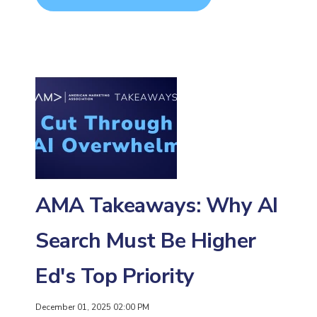
AMA Takeaways: Why AI
Search Must Be Higher
Ed's Top Priority
December 01, 2025 02:00 PM