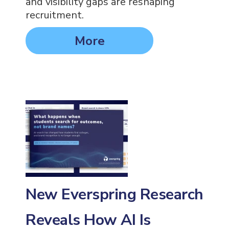
and visibility gaps are reshaping
recruitment.
More
New Everspring Research
Reveals How AI Is