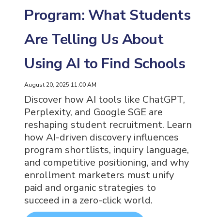
Program: What Students
Are Telling Us About
Using AI to Find Schools
August 20, 2025 11:00 AM
Discover how AI tools like ChatGPT,
Perplexity, and Google SGE are
reshaping student recruitment. Learn
how AI-driven discovery influences
program shortlists, inquiry language,
and competitive positioning, and why
enrollment marketers must unify
paid and organic strategies to
succeed in a zero-click world.