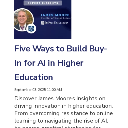
Five Ways to Build Buy-
In for AI in Higher
Education
September 03, 2025 11:00 AM
Discover James Moore’s insights on
driving innovation in higher education.
From overcoming resistance to online
learning to navigating the rise of AI,