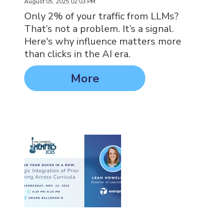
August 05, 2025 02:03 PM
Only 2% of your traffic from LLMs?
That’s not a problem. It’s a signal.
Here's why influence matters more
than clicks in the AI era.
More