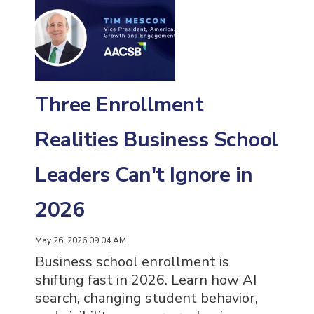
Three Enrollment
Realities Business School
Leaders Can't Ignore in
2026
May 26, 2026 09:04 AM
Business school enrollment is
shifting fast in 2026. Learn how AI
search, changing student behavior,