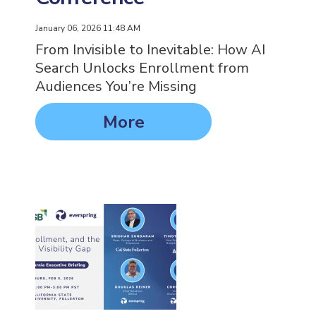
January 06, 2026 11:48 AM
From Invisible to Inevitable: How AI
Search Unlocks Enrollment from
Audiences You’re Missing
More