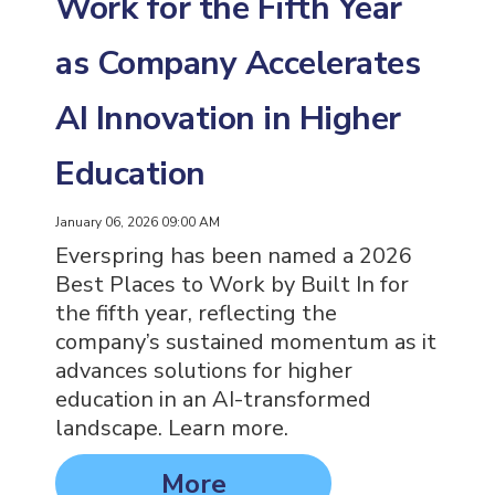
Work for the Fifth Year
as Company Accelerates
AI Innovation in Higher
Education
January 06, 2026 09:00 AM
Everspring has been named a 2026
Best Places to Work by Built In for
the fifth year, reflecting the
company’s sustained momentum as it
advances solutions for higher
education in an AI-transformed
landscape. Learn more.
More