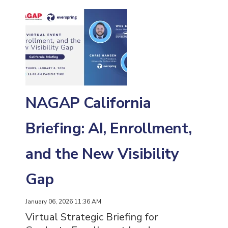
NAGAP California
Briefing: AI, Enrollment,
and the New Visibility
Gap
January 06, 2026 11:36 AM
Virtual Strategic Briefing for