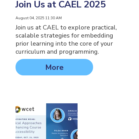
Join Us at CAEL 2025
August 04, 2025 11:30 AM
Join us at CAEL to explore practical,
scalable strategies for embedding
prior learning into the core of your
curriculum and programming.
More