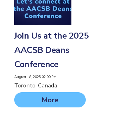
Join Us at the 2025
AACSB Deans
Conference
August 18, 2025 02:00 PM
Toronto, Canada
More