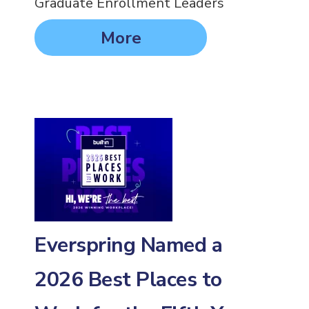
Graduate Enrollment Leaders
More
Everspring Named a
2026 Best Places to