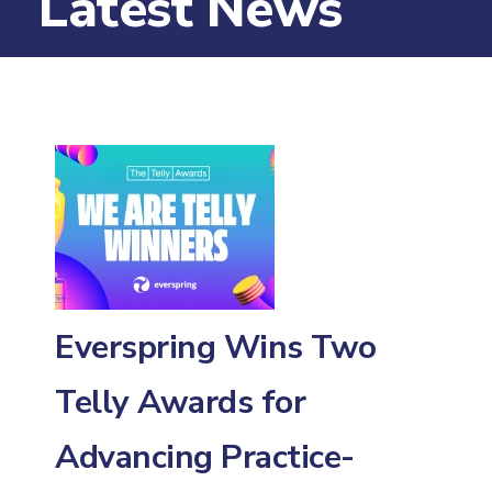
Latest News
Everspring Wins Two
Telly Awards for
Advancing Practice-