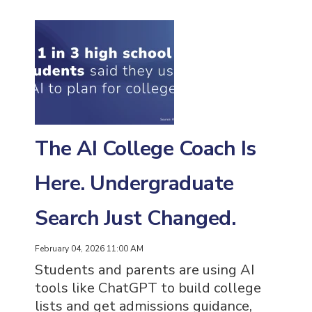
The AI College Coach Is
Here. Undergraduate
Search Just Changed.
February 04, 2026 11:00 AM
Students and parents are using AI
tools like ChatGPT to build college
lists and get admissions guidance,