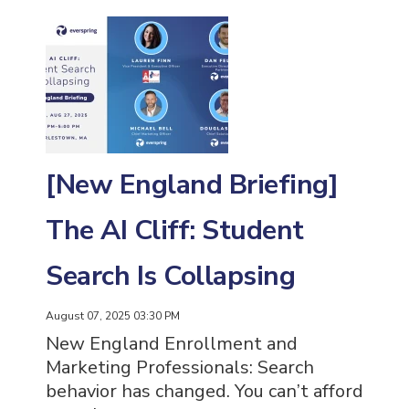
[New England Briefing]
The AI Cliff: Student
Search Is Collapsing
August 07, 2025 03:30 PM
New England Enrollment and
Marketing Professionals: Search
behavior has changed. You can’t afford