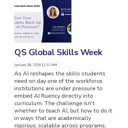
QS Global Skills Week
January 06, 2026 11:52 AM
As AI reshapes the skills students
need on day one of the workforce,
institutions are under pressure to
embed AI fluency directly into
curriculum. The challenge isn’t
whether to teach AI, but how to do it
in ways that are academically
rigorous, scalable across programs,