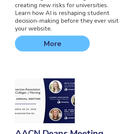
creating new risks for universities.
Learn how AI is reshaping student
decision-making before they ever visit
your website.
More
AACN Deans Meeting