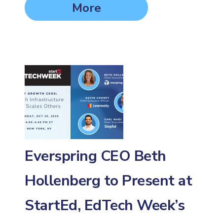
More
Everspring CEO Beth
Hollenberg to Present at
StartEd, EdTech Week’s