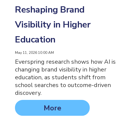
Reshaping Brand
Visibility in Higher
Education
May 11, 2026 10:00 AM
Everspring research shows how AI is
changing brand visibility in higher
education, as students shift from
school searches to outcome-driven
discovery.
More