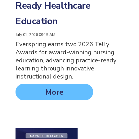
Ready Healthcare
Education
July 01, 2026 09:15 AM
Everspring earns two 2026 Telly
Awards for award-winning nursing
education, advancing practice-ready
learning through innovative
instructional design.
More