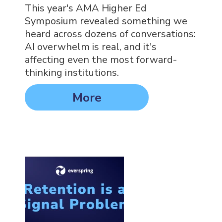
This year's AMA Higher Ed
Symposium revealed something we
heard across dozens of conversations:
AI overwhelm is real, and it's
affecting even the most forward-
thinking institutions.
More