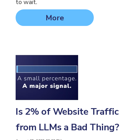
to wait.
More
Is 2% of Website Traffic
from LLMs a Bad Thing?