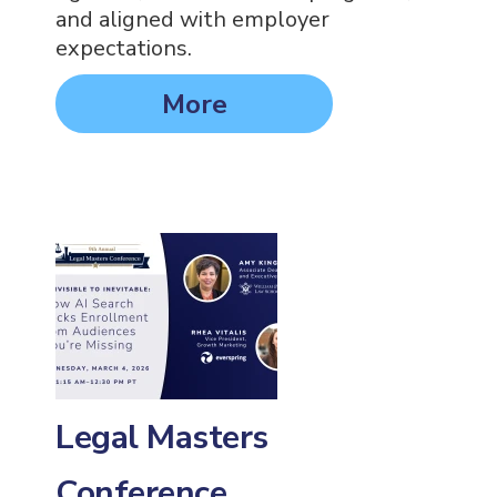
and aligned with employer
expectations.
More
Legal Masters
Conference