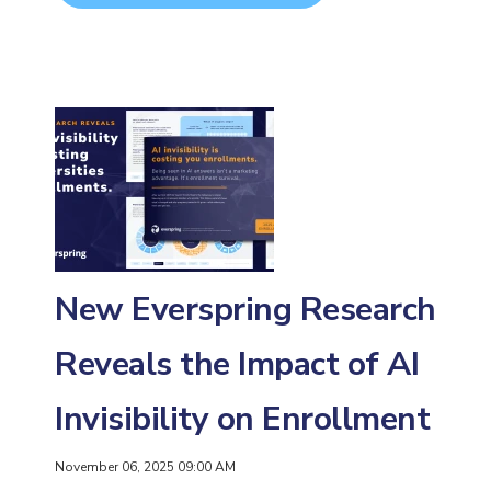
New Everspring Research
Reveals the Impact of AI
Invisibility on Enrollment
November 06, 2025 09:00 AM