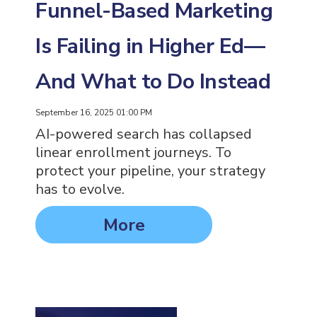
Funnel-Based Marketing
Is Failing in Higher Ed—
And What to Do Instead
September 16, 2025 01:00 PM
AI-powered search has collapsed
linear enrollment journeys. To
protect your pipeline, your strategy
has to evolve.
More