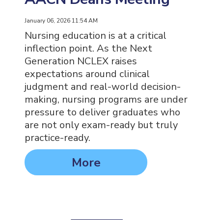
January 06, 2026 11:54 AM
Nursing education is at a critical
inflection point. As the Next
Generation NCLEX raises
expectations around clinical
judgment and real-world decision-
making, nursing programs are under
pressure to deliver graduates who
are not only exam-ready but truly
practice-ready.
More