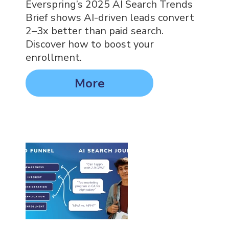
Everspring’s 2025 AI Search Trends
Brief shows AI-driven leads convert
2–3x better than paid search.
Discover how to boost your
enrollment.
More