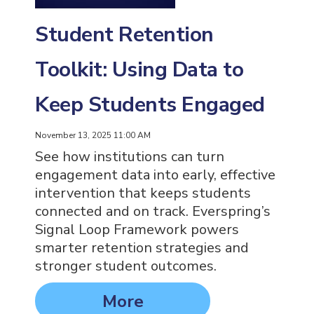
Student Retention
Toolkit: Using Data to
Keep Students Engaged
November 13, 2025 11:00 AM
See how institutions can turn
engagement data into early, effective
intervention that keeps students
connected and on track. Everspring’s
Signal Loop Framework powers
smarter retention strategies and
stronger student outcomes.
More