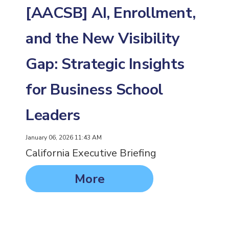
[AACSB] AI, Enrollment,
and the New Visibility
Gap: Strategic Insights
for Business School
Leaders
January 06, 2026 11:43 AM
California Executive Briefing
More