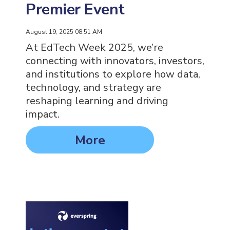
Premier Event
August 19, 2025 08:51 AM
At EdTech Week 2025, we’re
connecting with innovators, investors,
and institutions to explore how data,
technology, and strategy are
reshaping learning and driving
impact.
More