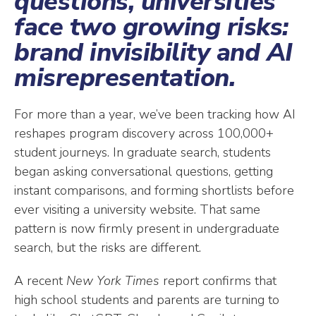
questions, universities
face two growing risks:
brand invisibility and AI
misrepresentation.
For more than a year, we’ve been tracking how AI
reshapes program discovery across 100,000+
student journeys. In graduate search, students
began asking conversational questions, getting
instant comparisons, and forming shortlists before
ever visiting a university website. That same
pattern is now firmly present in undergraduate
search, but the risks are different.
A recent
New York Times
report confirms that
high school students and parents are turning to