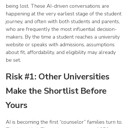
being lost. These AI-driven conversations are
happening at the very earliest stage of the student
journey, and often with both students and parents,
who are frequently the most influential decision-
makers. By the time a student reaches a university
website or speaks with admissions, assumptions
about fit, affordability, and eligibility may already
be set.
Risk #1: Other Universities
Make the Shortlist Before
Yours
AI is becoming the first “counselor” families turn to.