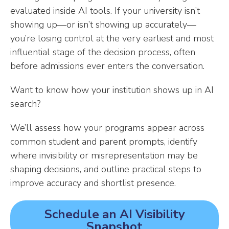
evaluated inside AI tools. If your university isn’t
showing up—or isn’t showing up accurately—
you’re losing control at the very earliest and most
influential stage of the decision process, often
before admissions ever enters the conversation.
Want to know how your institution shows up in AI
search?
We’ll assess how your programs appear across
common student and parent prompts, identify
where invisibility or misrepresentation may be
shaping decisions, and outline practical steps to
improve accuracy and shortlist presence.
Schedule an AI Visibility
Snapshot