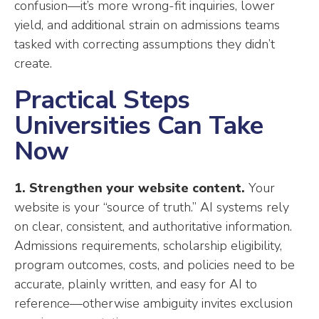
confusion—it’s more wrong-fit inquiries, lower
yield, and additional strain on admissions teams
tasked with correcting assumptions they didn’t
create.
Practical Steps
Universities Can Take
Now
1. Strengthen your website content.
Your
website is your “source of truth.” AI systems rely
on clear, consistent, and authoritative information.
Admissions requirements, scholarship eligibility,
program outcomes, costs, and policies need to be
accurate, plainly written, and easy for AI to
reference—otherwise ambiguity invites exclusion