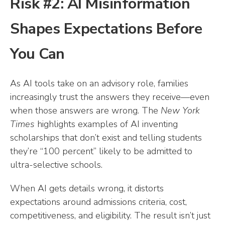
Risk #2: AI Misinformation
Shapes Expectations Before
You Can
As AI tools take on an advisory role, families
increasingly trust the answers they receive—even
when those answers are wrong. The
New York
Times
highlights examples of AI inventing
scholarships that don’t exist and telling students
they’re “100 percent” likely to be admitted to
ultra-selective schools.
When AI gets details wrong, it distorts
expectations around admissions criteria, cost,
competitiveness, and eligibility. The result isn’t just