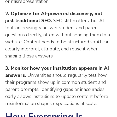
or misrepresentation.
2. Optimize for AI-powered discovery, not
just traditional SEO.
SEO still matters, but AI
tools increasingly answer student and parent
questions directly, often without sending them to a
website. Content needs to be structured so AI can
clearly interpret, attribute, and reuse it when
shaping those answers.
3. Monitor how your institution appears in AI
answers.
Universities should regularly test how
their programs show up in common student and
parent prompts. Identifying gaps or inaccuracies
early allows institutions to update content before
misinformation shapes expectations at scale.
How Everspring Is