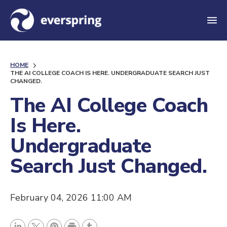
M
e
n
HOME
u
THE AI COLLEGE COACH IS HERE. UNDERGRADUATE SEARCH JUST
CHANGED.
The AI College Coach
Is Here.
Undergraduate
Search Just Changed.
February 04, 2026 11:00 AM
P