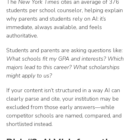
The
New York Times
cites an average of 376
students per school counselor, helping explain
why parents and students rely on AI: it’s
immediate, always available, and feels
authoritative.
Students and parents are asking questions like:
What schools fit my GPA and interests? Which
majors lead to this career? What scholarships
might apply to us?
If your content isn’t structured in a way AI can
clearly parse and cite, your institution may be
excluded from those early answers—while
competitor schools are named, compared, and
shortlisted instead.