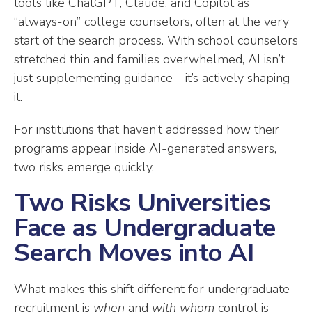
tools like ChatGPT, Claude, and Copilot as
“always-on” college counselors, often at the very
start of the search process. With school counselors
stretched thin and families overwhelmed, AI isn’t
just supplementing guidance—it’s actively shaping
it.
For institutions that haven’t addressed how their
programs appear inside AI-generated answers,
two risks emerge quickly.
Two Risks Universities
Face as Undergraduate
Search Moves into AI
What makes this shift different for undergraduate
recruitment is
when
and
with whom
control is