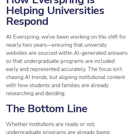
Helping Universities
Respond
At Everspring, we’ve been working on this shift for
nearly two years—ensuring that university
websites are sourced within AI-generated answers
so that undergraduate programs are included
early and represented accurately. The focus isn’t
chasing AI trends, but aligning institutional content
with how students and families are already
researching and deciding.
The Bottom Line
Whether institutions are ready or not,
undergraduate programs are already being