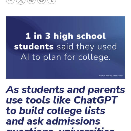
L
P
r
T
T
i
i
i
u
w
n
n
n
m
i
k
t
t
b
t
e
e
l
t
d
r
r
e
I
e
r
n
s
t
As students and parents
use tools like ChatGPT
to build college lists
and ask admissions