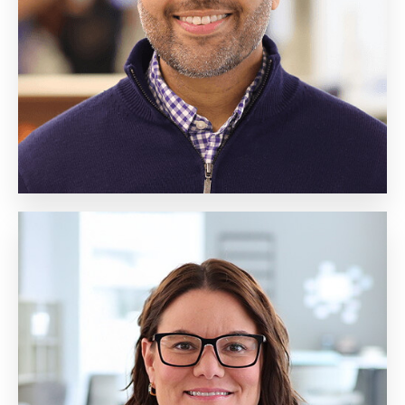
Client Engagement
Biography
Erin McGrane
Senior Vice President,
Student Engagement