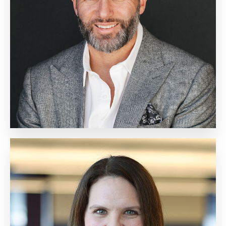
Chief Marketing Officer
Biography
Cathy Goodman