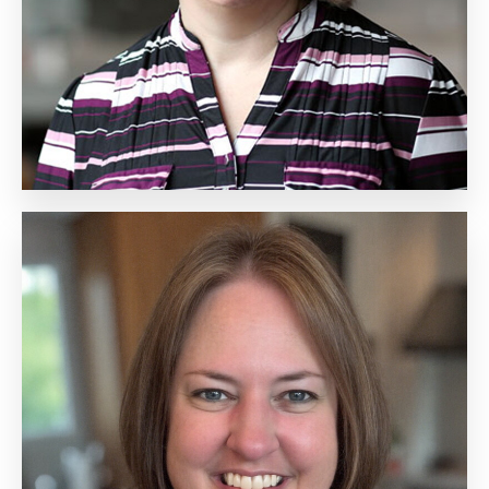
Biography
Andrea Gilbert
Senior Vice President,
Partner and Solutions
Marketing