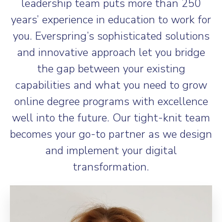
leadership team puts more than 250
years’ experience in education to work for
you. Everspring’s sophisticated solutions
and innovative approach let you bridge
the gap between your existing
capabilities and what you need to grow
online degree programs with excellence
well into the future. Our tight-knit team
becomes your go-to partner as we design
and implement your digital
transformation.