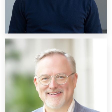
Scott Jeffe
Vice President, Market
Research and New Markets
Biography