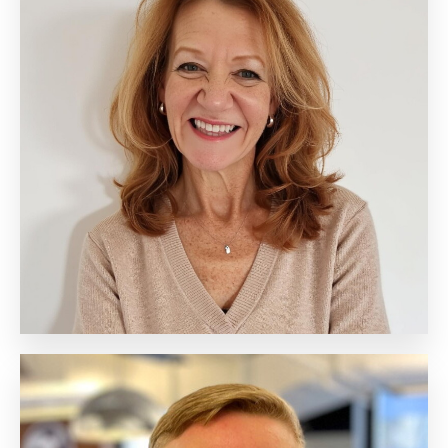
Beth Hollenberg
Chief Executive Officer
Biography