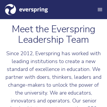
M
e
Meet the Everspring
n
u
Leadership Team
Since 2012, Everspring has worked with
leading institutions to create a new
standard of excellence in education. We
partner with doers, thinkers, leaders and
change-makers to unlock the power of
the university. We are educators,
innovators and operators. Our senior