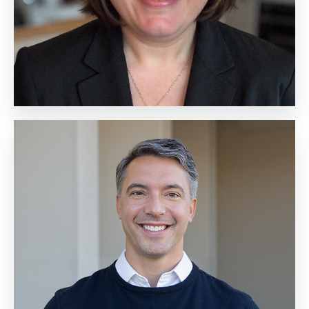
Biography
Jason Vanecko
Senior Vice President,
Technology
Biography