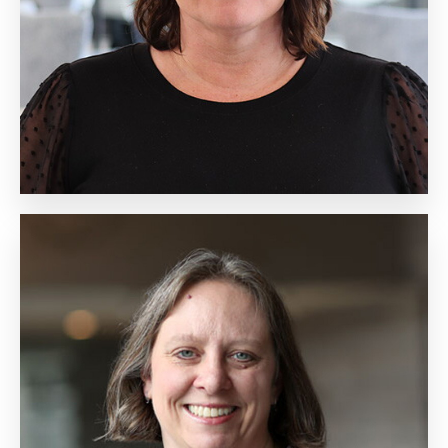
Biography
Kathy Groth
Senior Vice President,
Learning Design