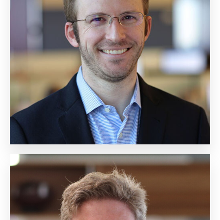
Ted Unger
Chief Financial Officer
Biography
Douglas Reiner