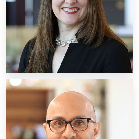
Chief of Client Operations
Biography
Gavin Khan
Executive Vice President,