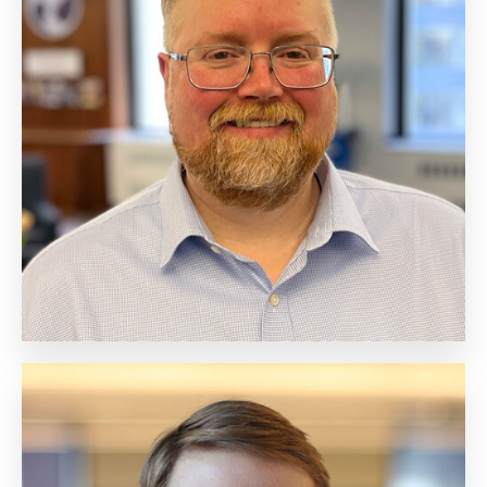
Neil Marchant
Chief of Staff
Biography