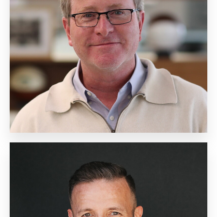
Chief Sales Officer
Biography
Michael Bell