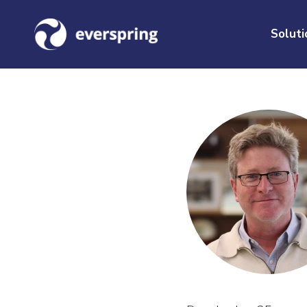
Soluti