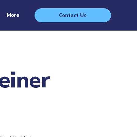
More
Contact Us
einer