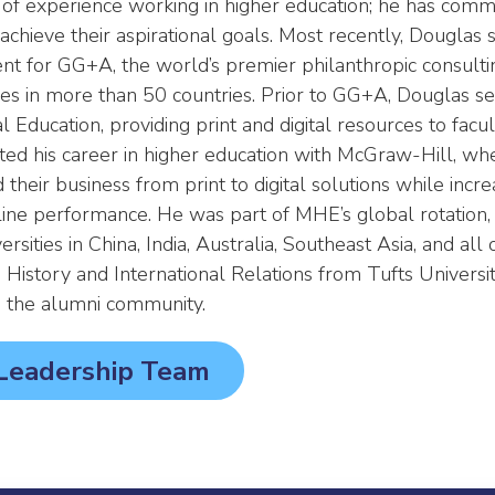
of experience working in higher education; he has commit
chieve their aspirational goals. Most recently, Douglas 
ent for GG+A, the world’s premier philanthropic consult
ties in more than 50 countries. Prior to GG+A, Douglas s
 Education, providing print and digital resources to facu
rted his career in higher education with McGraw-Hill, wh
their business from print to digital solutions while incre
ne performance. He was part of MHE’s global rotation,
rsities in China, India, Australia, Southeast Asia, and all
 History and International Relations from Tufts Universi
in the alumni community.
 Leadership Team