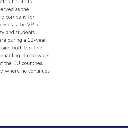
ted his life to
served as the
ing company for
erved as the VP of
lty and students
ere during a 12-year
asing both top-line
 enabling him to work
 of the EU countries.
ty, where he continues