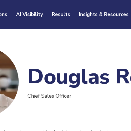
ons
AI Visibility
Results
Insights & Resources
Douglas R
Chief Sales Officer