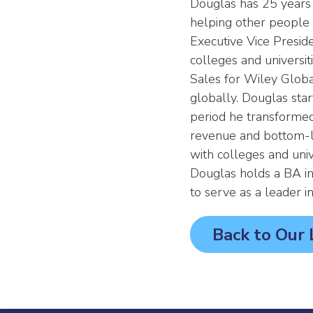
Douglas has 25 years 
helping other people a
Executive Vice Presid
colleges and universi
Sales for Wiley Global
globally. Douglas sta
period he transformed 
revenue and bottom-li
with colleges and unive
Douglas holds a BA in
to serve as a leader 
Back to Our