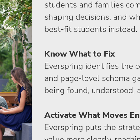
students and families com
shaping decisions, and wh
best-fit students instead.
Know What to Fix
Everspring identifies the 
and page-level schema gap
being found, understood, 
Activate What Moves E
Everspring puts the strat
value more clearly, reachin