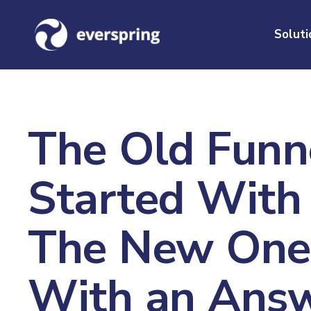
Soluti
The Old Funn
Started With
The New One 
With an Answ