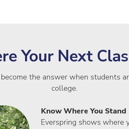
 Your Next Class
y become the answer when students an
college.
Know Where You Stand
Everspring shows where y