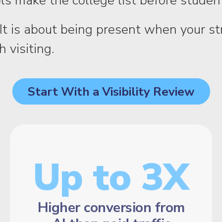
s make the college list before stude
ch. It is about being present when your 
 visiting.
Start With a Visibility Review
Up to 3X
Higher conversion from