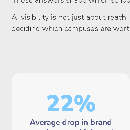
Those answers shape which school
AI visibility is not just about rea
deciding which campuses are worth
22%
Average drop in brand