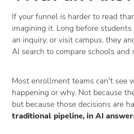
If your funnel is harder to read tha
imagining it. Long before students 
an inquiry, or visit campus, they an
AI search to compare schools and s
Most enrollment teams can't see w
happening or why. Not because they
but because those decisions are 
traditional pipeline, in AI answer