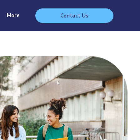
More
Contact Us