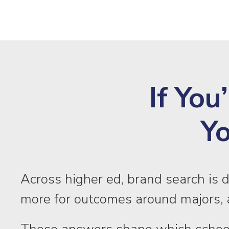
If You
Yo
Across higher ed, brand search is 
more for outcomes around majors, a