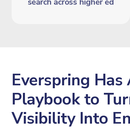
search across higher ed
Everspring Has 
Playbook to Tur
Visibility Into 