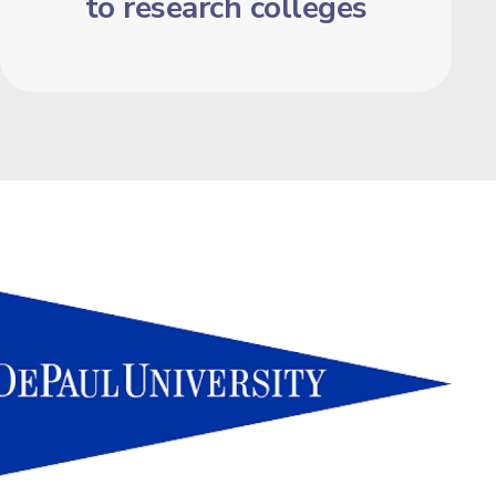
to research colleges