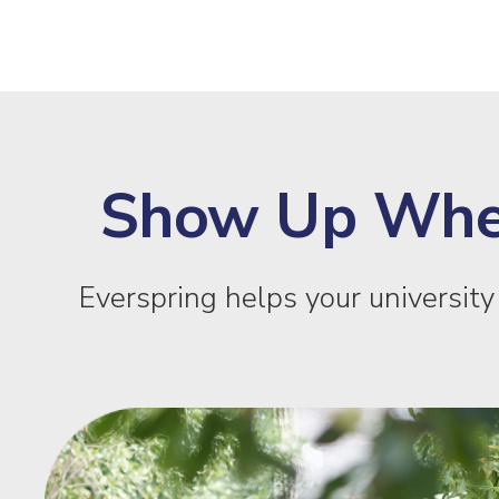
Show Up Where
Everspring helps your universit