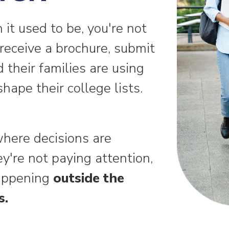
n it used to be, you're not
receive a brochure, submit
d their families are using
hape their college lists.
here decisions are
're not paying attention,
happening
outside the
s.