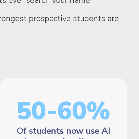
nts ever search your name.
strongest prospective students are
50-60%
Of students now use AI