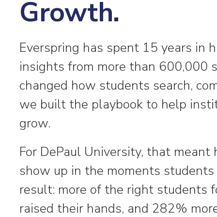
Growth.
Everspring has spent 15 years in h
insights from more than 600,000 
changed how students search, com
we built the playbook to help inst
grow.
For DePaul University, that meant 
show up in the moments students 
result: more of the right student
raised their hands, and 282% more