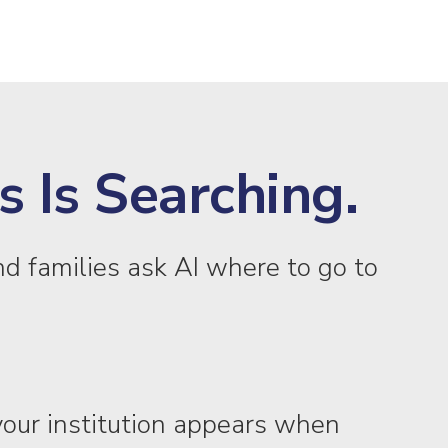
 Is Searching.
d families ask AI where to go to
our institution appears when