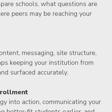
pare schools, what questions are
ere peers may be reaching your
content, messaging, site structure,
s keeping your institution from
and surfaced accurately.
nrollment
egy into action, communicating your
g better-fit students earlier, and