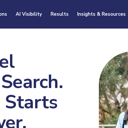
ons
AI Visibility
Results
Insights & Resources
el
 Search.
Starts
er.