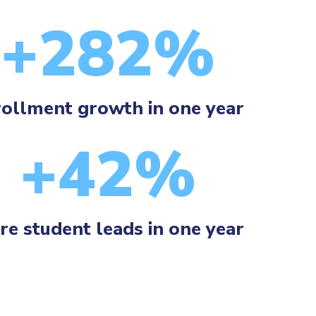
+282%
ollment growth in one year
+42%
e student leads in one year