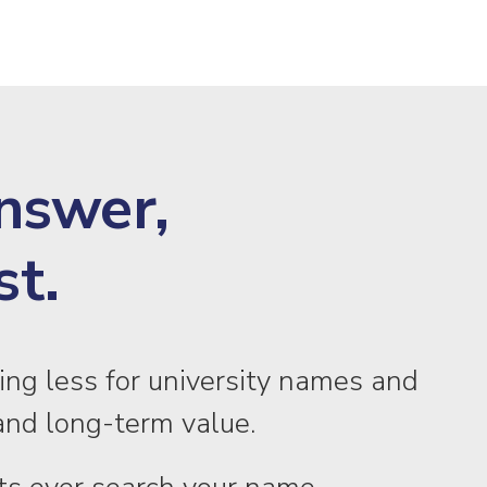
Answer,
st.
ing less for university names and
s, and long-term value.