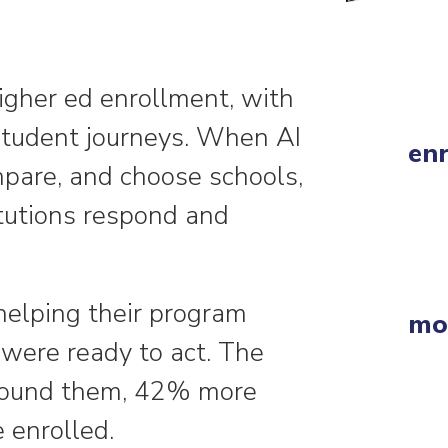
igher ed enrollment, with
student journeys. When AI
enr
pare, and choose schools,
itutions respond and
helping their program
mor
were ready to act. The
s found them, 42% more
 enrolled.