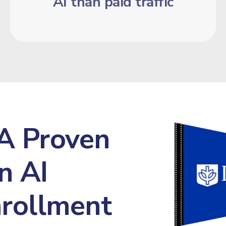
AI than paid traffic
A Proven
n AI
Enrollment