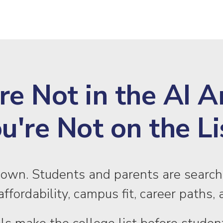
’re Not in the AI 
u're Not on the Li
down. Students and parents are search
ffordability, campus fit, career path