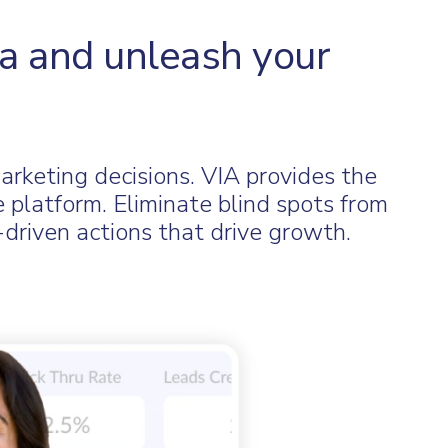
a and unleash your
marketing decisions. VIA provides the
e platform. Eliminate blind spots from
driven actions that drive growth.