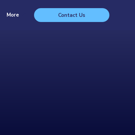
More
Contact Us