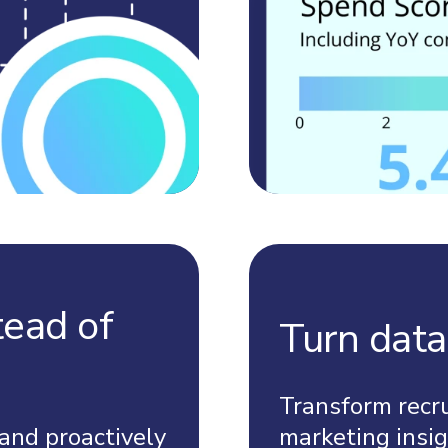
tead of
Turn data
Transform recr
and proactively
marketing insig