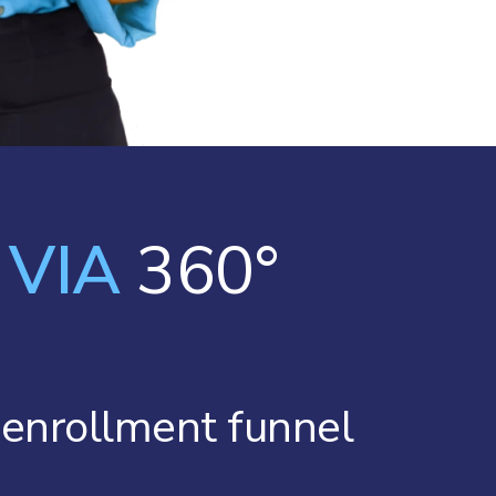
e
VIA
360°
r enrollment funnel