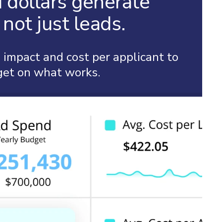
 dollars generate
not just leads.
impact and cost per applicant to
get on what works.