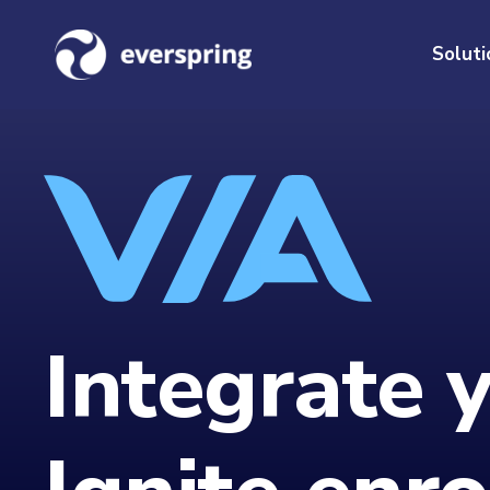
Soluti
Integrate 