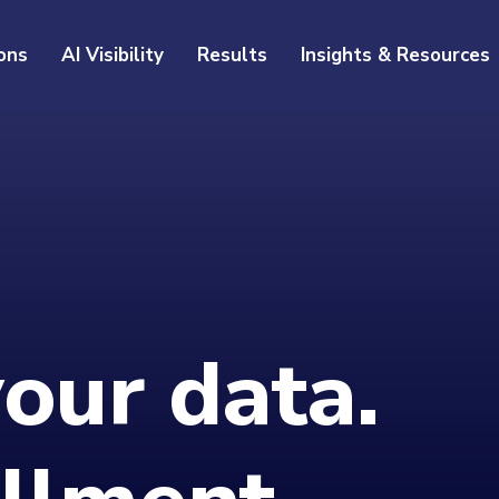
ons
AI Visibility
Results
Insights & Resources
your data.