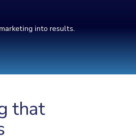
arketing into results.
g that
s