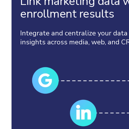
Link marketing data 
enrollment results
Integrate and centralize your data
insights across media, web, and C