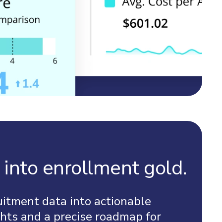
 into enrollment gold.
uitment data into actionable
hts and a precise roadmap for