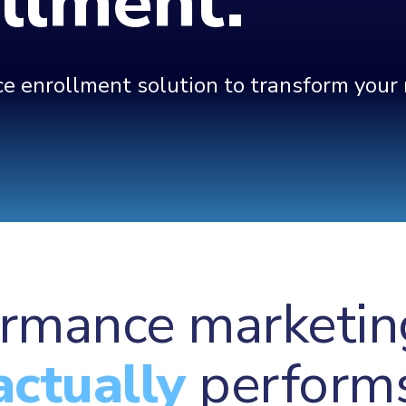
ollment.
 enrollment solution to transform your m
rmance marketin
actually
perform