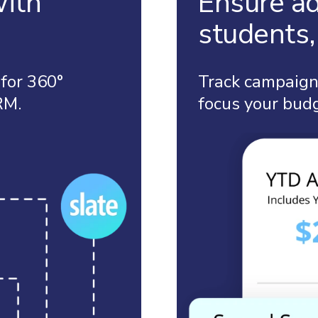
with
Ensure ad
students, 
 for 360°
Track campaign 
RM.
focus your bud