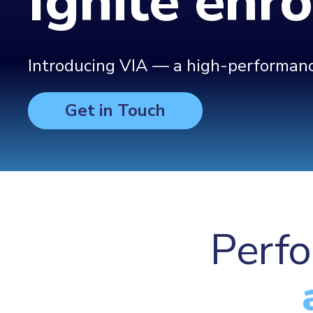
Ignite enr
Introducing VIA — a high-performance
Get in Touch
Perfo