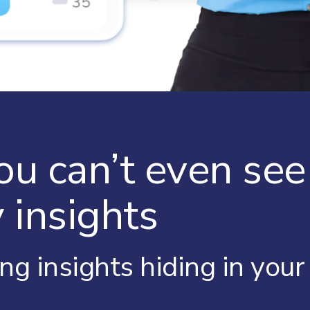
ou can’t even se
 insights
ing insights hiding in you