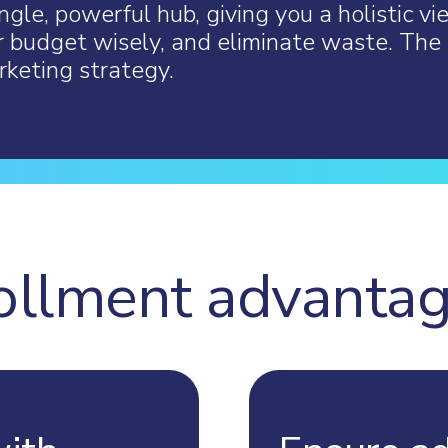
ngle, powerful hub, giving you a holistic vi
r budget wisely, and eliminate waste. The 
keting strategy.
ollment advanta