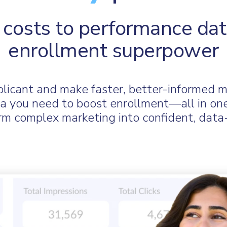
costs to performance dat
enrollment superpower
pplicant and make faster, better-informed 
data you need to boost enrollment—all in on
 complex marketing into confident, data-