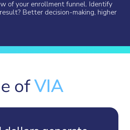
ew of your enrollment funnel. Identify
result? Better decision-making, higher
ge of
VIA