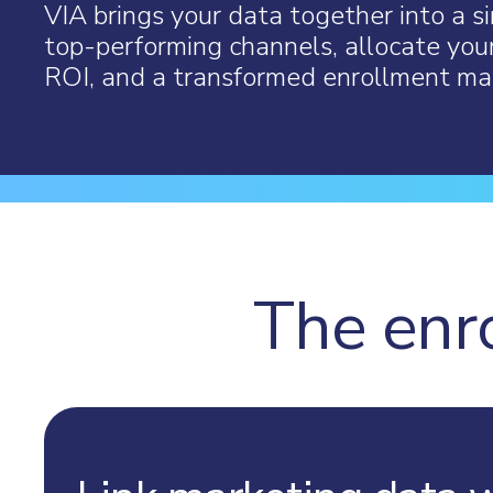
VIA brings your data together into a si
top-performing channels, allocate you
ROI, and a transformed enrollment mar
The enr