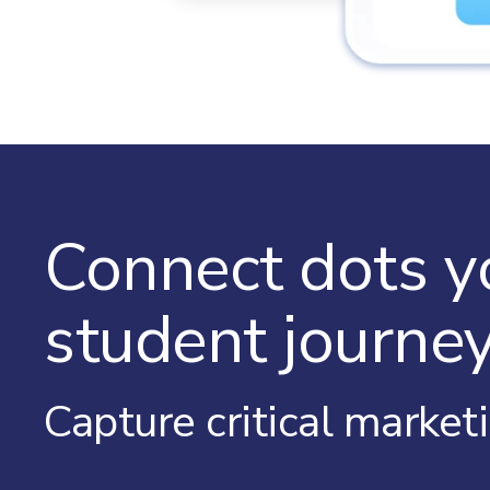
Connect dots y
student journey
Capture critical market