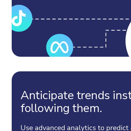
Anticipate trends ins
following them.
Use advanced analytics to predict 