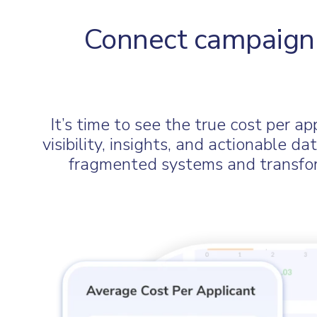
Connect campaign 
It’s time to see the true cost per a
visibility, insights, and actionable 
fragmented systems and transform