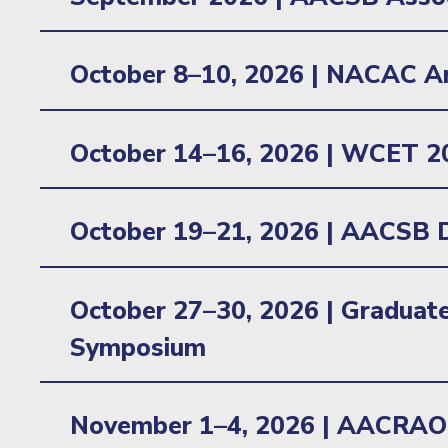
Learn more
October 8–10, 2026 | NACAC A
Location: Minneapolis, MN
October 14–16, 2026 |
WCET 2
Location: Minneapolis, MN
October 19–21, 2026 |
AACSB D
Location: Orlando, FL
October 27–30, 2026 |
Graduate
Symposium
Location: New York, NY
November 1–4, 2026 |
AACRAO 