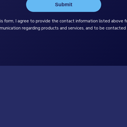
Submit
is form, I agree to provide the contact information listed above f
munication regarding products and services, and to be contacted 