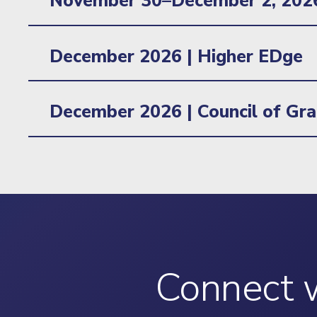
November 30–December 2, 20
Location: Orlando, FL
December 2026 |
Higher EDge
Location: Austin, TX
December 2026 | Council of Gr
More infomation coming soon.
Connect w