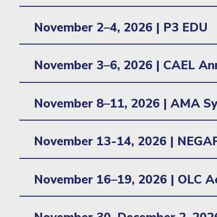
Learn more
Location: Baltimore, MD
November 2–4, 2026 |
P3 EDU
Location: Atlanta, GA
November 3–6, 2026 | CAEL An
Learn more
Location: Pittsburgh, PA
November 8–11, 2026 | AMA Sy
Location: Aurora, CO
November 13-14, 2026 | NEGAP
Location: Smithfield, RI
November 16–19, 2026 | OLC Ac
Learn more
Location: Orlando, FL