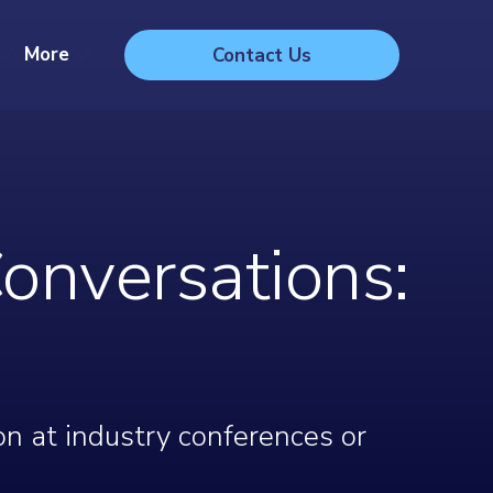
More
Contact Us
onversations:
on at industry conferences or