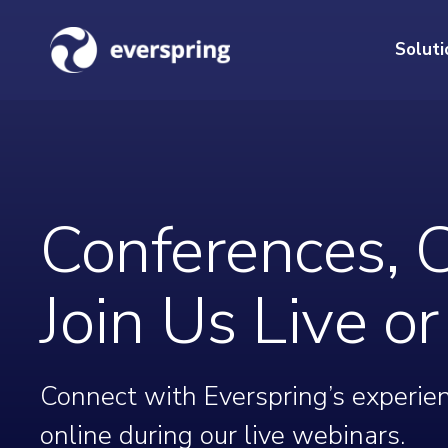
Soluti
Conferences, 
Join Us Live o
Connect with Everspring’s experien
online during our live webinars.