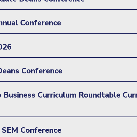
nnual Conference
026
eans Conference
 Business Curriculum Roundtable Curr
SEM Conference