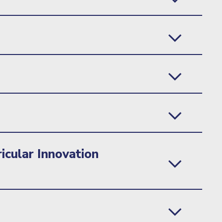
icular Innovation