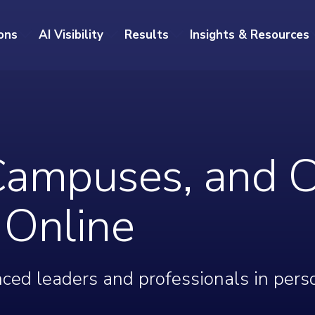
ons
AI Visibility
Results
Insights & Resources
Campuses, and C
r Online
ced leaders and professionals in pers