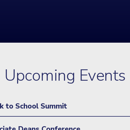
Upcoming Events
k to School Summit
iate Deans Conference