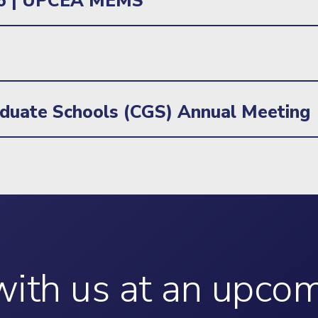
26 | UPCEA MEMS
aduate Schools (CGS) Annual Meeting
ith us at an upco