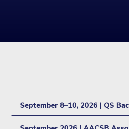
September 8–10, 2026 | QS Bac
Location: New York, NY
September 2026 | AACSB Assoc