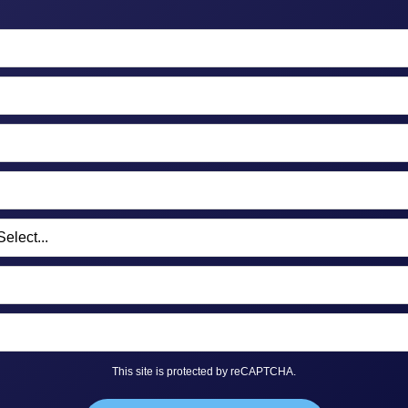
This site is protected by reCAPTCHA.