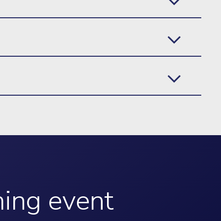
ming event