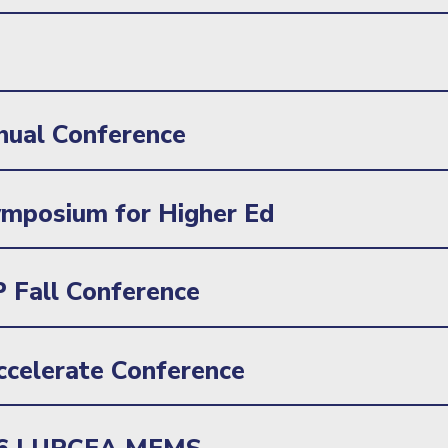
nual Conference
mposium for Higher Ed
 Fall Conference
celerate Conference