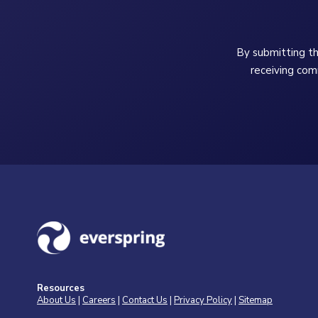
By submitting th
receiving com
Resources
About Us
|
Careers
|
Contact Us
|
Privacy Policy
|
Sitemap