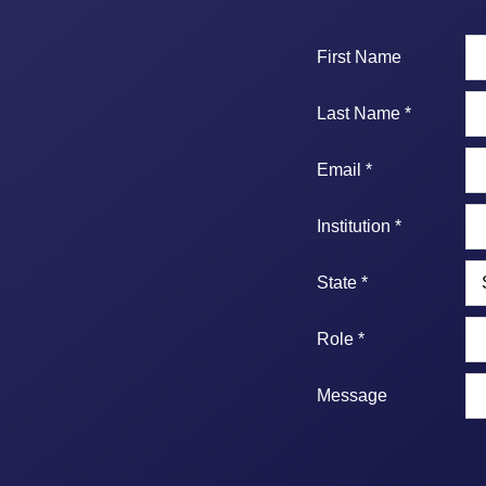
First Name
Last Name *
Email *
Institution *
State *
Role *
Message