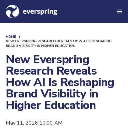
M
e
n
HOME
u
NEW EVERSPRING RESEARCH REVEALS HOW AI IS RESHAPING
BRAND VISIBILITY IN HIGHER EDUCATION
New Everspring
Research Reveals
How AI Is Reshaping
Brand Visibility in
Higher Education
May 11, 2026 10:00 AM