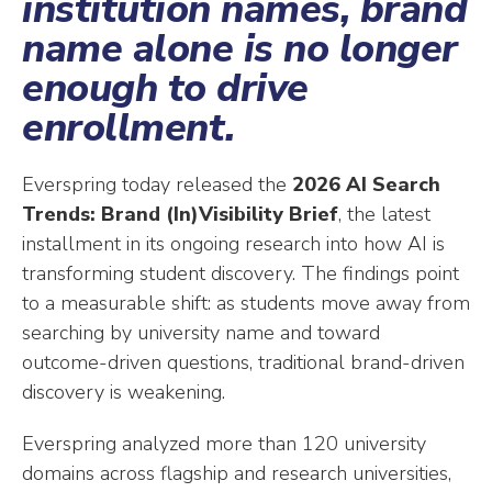
institution names, brand
name alone is no longer
enough to drive
enrollment.
Everspring today released the
2026 AI Search
Trends: Brand (In)Visibility Brief
, the latest
installment in its ongoing research into how AI is
transforming student discovery. The findings point
to a measurable shift: as students move away from
searching by university name and toward
outcome-driven questions, traditional brand-driven
discovery is weakening.
Everspring analyzed more than 120 university
domains across flagship and research universities,