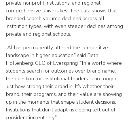
private nonprofit institutions, and regional
comprehensive universities. The data shows that
branded search volume declined across all
institution types, with even steeper declines among
private and regional schools.
“AI has permanently altered the competitive
landscape in higher education,” said Beth
Hollenberg, CEO of Everspring. “In a world where
students search for outcomes over brand name,
the question for institutional leaders is no longer
just how strong their brand is. It’s whether their
brand, their programs, and their value are showing
up in the moments that shape student decisions.
Institutions that don’t adapt risk being left out of
consideration entirely.”