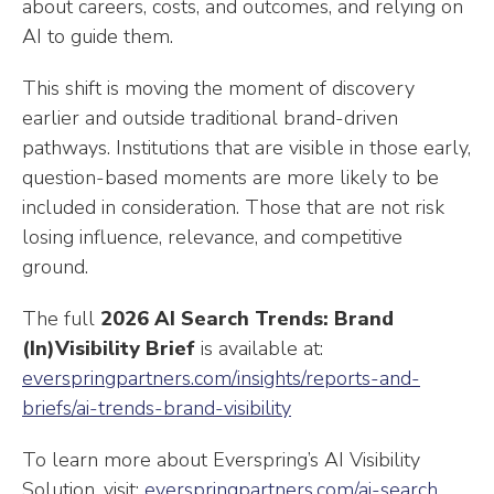
about careers, costs, and outcomes, and relying on
AI to guide them.
This shift is moving the moment of discovery
earlier and outside traditional brand-driven
pathways. Institutions that are visible in those early,
question-based moments are more likely to be
included in consideration. Those that are not risk
losing influence, relevance, and competitive
ground.
The full
2026 AI Search Trends: Brand
(In)Visibility Brief
is available at:
everspringpartners.com/insights/reports-and-
briefs/ai-trends-brand-visibility
To learn more about Everspring’s AI Visibility
Solution, visit:
everspringpartners.com/ai-search