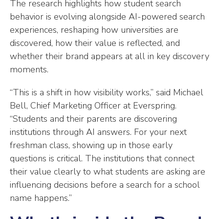
The research highlights how student search
behavior is evolving alongside AI-powered search
experiences, reshaping how universities are
discovered, how their value is reflected, and
whether their brand appears at all in key discovery
moments.
“This is a shift in how visibility works,” said Michael
Bell, Chief Marketing Officer at Everspring.
“Students and their parents are discovering
institutions through AI answers. For your next
freshman class, showing up in those early
questions is critical. The institutions that connect
their value clearly to what students are asking are
influencing decisions before a search for a school
name happens.”