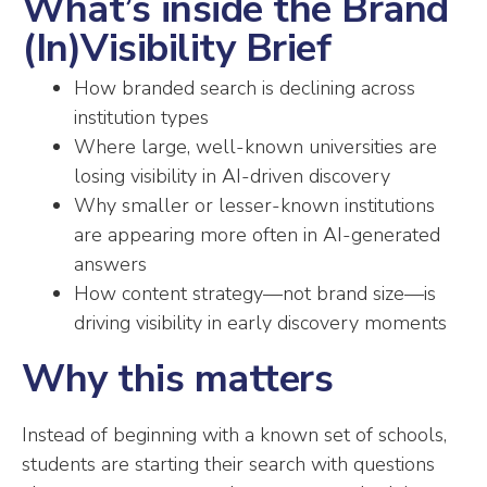
What’s inside the Brand
(In)Visibility Brief
How branded search is declining across
institution types
Where large, well-known universities are
losing visibility in AI-driven discovery
Why smaller or lesser-known institutions
are appearing more often in AI-generated
answers
How content strategy—not brand size—is
driving visibility in early discovery moments
Why this matters
Instead of beginning with a known set of schools,
students are starting their search with questions