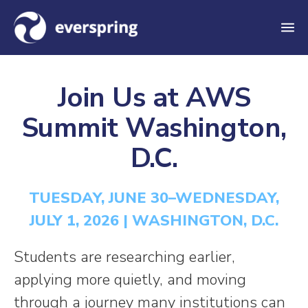
M
e
n
Join Us at AWS
u
Summit Washington,
D.C.
TUESDAY, JUNE 30–WEDNESDAY,
JULY 1, 2026 | WASHINGTON, D.C.
Students are researching earlier,
applying more quietly, and moving
through a journey many institutions can