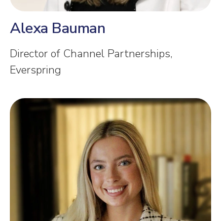
Alexa Bauman
Director of Channel Partnerships,
Everspring