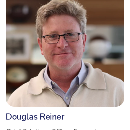
Douglas Reiner