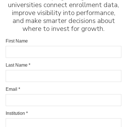
universities connect enrollment data,
improve visibility into performance,
and make smarter decisions about
where to invest for growth.
First Name
Last Name *
Email *
Institution *