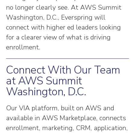
no longer clearly see. At AWS Summit
Washington, D.C., Everspring will
connect with higher ed leaders looking
for a clearer view of what is driving
enrollment.
Connect With Our Team
at AWS Summit
Washington, D.C.
Our VIA platform, built on AWS and
available in AWS Marketplace, connects
enrollment, marketing, CRM, application,