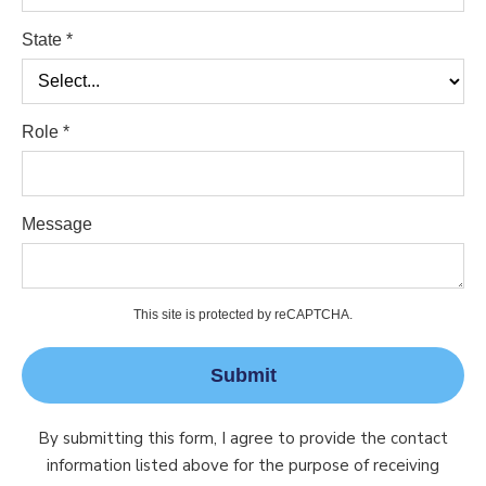
State *
Role *
Message
This site is protected by reCAPTCHA.
Submit
By submitting this form, I agree to provide the contact
information listed above for the purpose of receiving