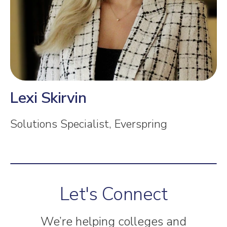
Lexi Skirvin
Solutions Specialist, Everspring
Let's Connect
We’re helping colleges and