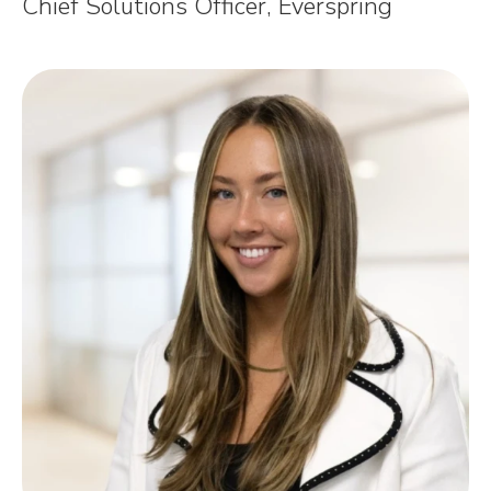
Chief Solutions Officer, Everspring