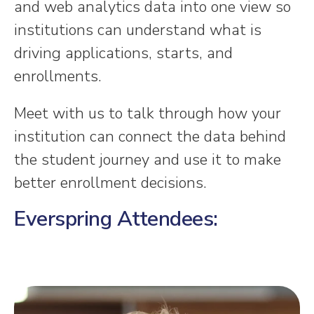
and web analytics data into one view so
institutions can understand what is
driving applications, starts, and
enrollments.
Meet with us to talk through how your
institution can connect the data behind
the student journey and use it to make
better enrollment decisions.
Everspring Attendees: