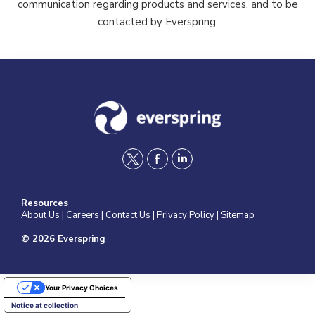
communication regarding products and services, and to be
contacted by Everspring.
t
f
l
w
a
i
Resources
i
c
n
About Us
|
Careers
|
Contact Us
|
Privacy Policy
|
Sitemap
t
e
k
© 2026 Everspring
t
b
e
e
o
d
Your Privacy Choices
r
o
i
Notice at collection