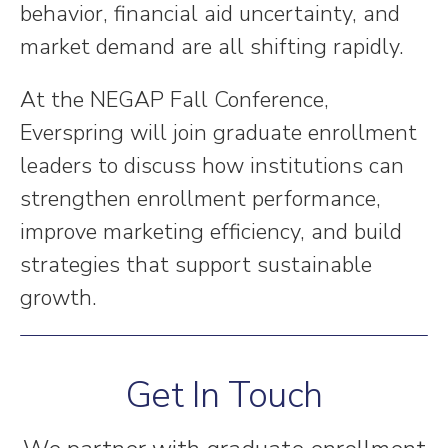
behavior, financial aid uncertainty, and
market demand are all shifting rapidly.
At the NEGAP Fall Conference,
Everspring will join graduate enrollment
leaders to discuss how institutions can
strengthen enrollment performance,
improve marketing efficiency, and build
strategies that support sustainable
growth.
Get In Touch