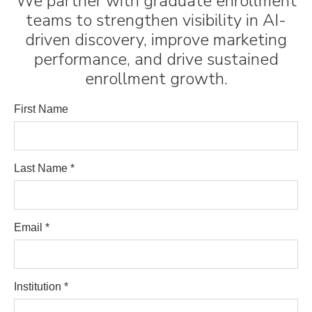
We partner with graduate enrollment
teams to strengthen visibility in AI-
driven discovery, improve marketing
performance, and drive sustained
enrollment growth.
First Name
Last Name *
Email *
Institution *