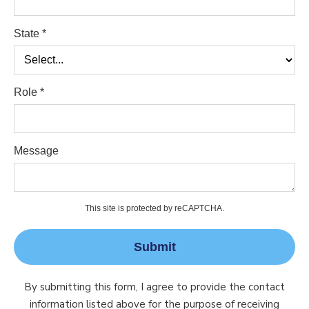
State *
Role *
Message
This site is protected by reCAPTCHA.
Submit
By submitting this form, I agree to provide the contact
information listed above for the purpose of receiving