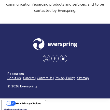
communication regarding products and services, and to be
contacted by Everspring.
t
f
l
w
a
i
Resources
i
c
n
About Us
|
Careers
|
Contact Us
|
Privacy Policy
|
Sitemap
t
e
k
© 2026 Everspring
t
b
e
e
o
d
Your Privacy Choices
r
o
i
Notice at collection