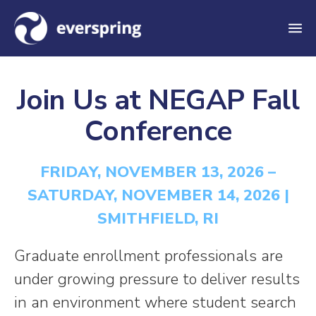
M
e
n
Join Us at NEGAP Fall
u
Conference
FRIDAY, NOVEMBER 13, 2026 –
SATURDAY, NOVEMBER 14, 2026 |
SMITHFIELD, RI
Graduate enrollment professionals are
under growing pressure to deliver results
in an environment where student search