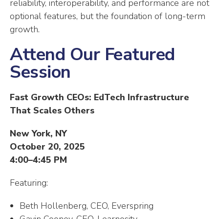
reliability, interoperability, and performance are not
optional features, but the foundation of long-term
growth.
Attend Our Featured
Session
Fast Growth CEOs: EdTech Infrastructure
That Scales Others
New York, NY
October 20, 2025
4:00–4:45 PM
Featuring:
Beth Hollenberg, CEO, Everspring