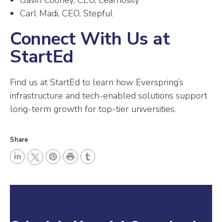
Gavin Cooney, CEO, Learnosity
Carl Madi, CEO, Stepful
Connect With Us at
StartEd
Find us at StartEd to learn how Everspring’s
infrastructure and tech-enabled solutions support
long-term growth for top-tier universities.
Share
P
L
P
r
T
T
i
i
i
u
w
n
n
n
m
i
k
t
t
b
t