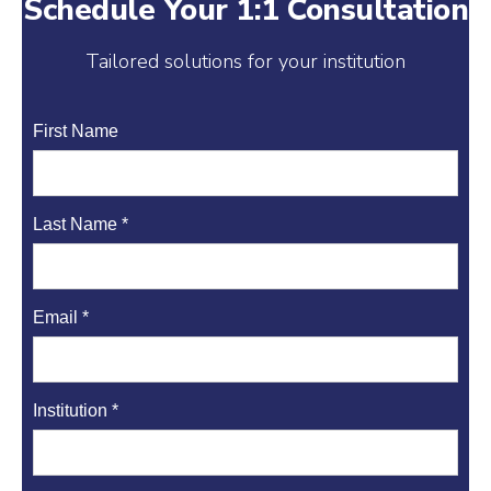
Schedule Your 1:1 Consultation
e
e
l
t
d
r
r
e
Tailored solutions for your institution
I
e
r
n
s
First Name
t
Last Name *
Email *
Institution *