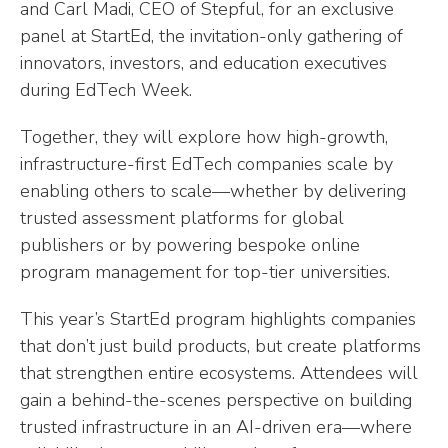
and Carl Madi, CEO of Stepful, for an exclusive
panel at StartEd, the invitation-only gathering of
innovators, investors, and education executives
during EdTech Week.
Together, they will explore how high-growth,
infrastructure-first EdTech companies scale by
enabling others to scale—whether by delivering
trusted assessment platforms for global
publishers or by powering bespoke online
program management for top-tier universities.
This year’s StartEd program highlights companies
that don’t just build products, but create platforms
that strengthen entire ecosystems. Attendees will
gain a behind-the-scenes perspective on building
trusted infrastructure in an AI-driven era—where