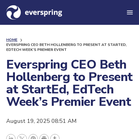
M
e
n
HOME
u
EVERSPRING CEO BETH HOLLENBERG TO PRESENT AT STARTED,
EDTECH WEEK’S PREMIER EVENT
Everspring CEO Beth
Hollenberg to Present
at StartEd, EdTech
Week’s Premier Event
August 19, 2025 08:51 AM
P