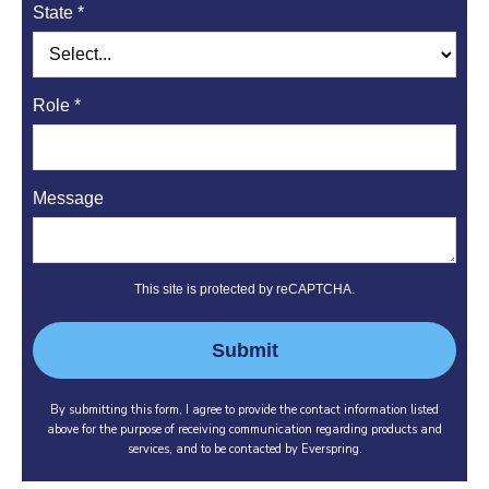
State *
Role *
Message
This site is protected by reCAPTCHA.
Submit
By submitting this form, I agree to provide the contact information listed
above for the purpose of receiving communication regarding products and
services, and to be contacted by Everspring.