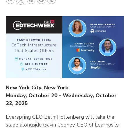
L
P
r
T
T
i
i
i
u
w
n
n
n
m
i
k
t
t
b
t
e
e
l
t
d
r
r
e
I
e
r
n
s
t
New York City, New York
Monday, October 20 - Wednesday, October
22, 2025
Everspring CEO Beth Hollenberg will take the
stage alongside Gavin Cooney, CEO of Learnosity,