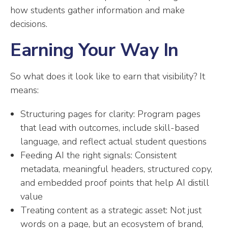
how students gather information and make
decisions.
Earning Your Way In
So what does it look like to earn that visibility? It
means:
Structuring pages for clarity: Program pages
that lead with outcomes, include skill-based
language, and reflect actual student questions
Feeding AI the right signals: Consistent
metadata, meaningful headers, structured copy,
and embedded proof points that help AI distill
value
Treating content as a strategic asset: Not just
words on a page, but an ecosystem of brand,