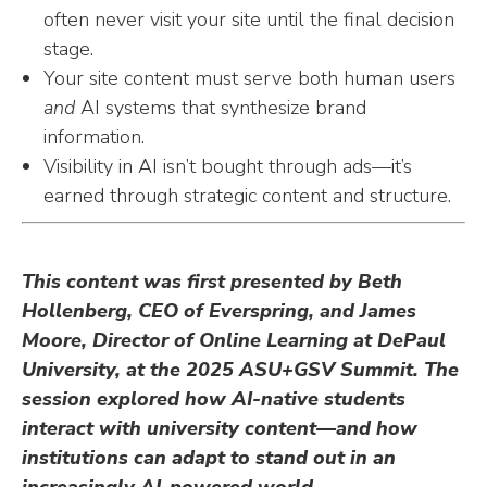
often never visit your site until the final decision
stage.
Your site content must serve both human users
and
AI systems that synthesize brand
information.
Visibility in AI isn’t bought through ads—it’s
earned through strategic content and structure.
This content was first presented by Beth
Hollenberg, CEO of Everspring, and James
Moore, Director of Online Learning at DePaul
University, at the 2025 ASU+GSV Summit. The
session explored how AI-native students
interact with university content—and how
institutions can adapt to stand out in an