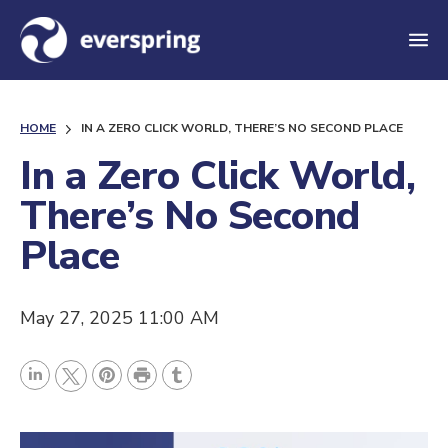
M
e
n
HOME
IN A ZERO CLICK WORLD, THERE’S NO SECOND PLACE
u
In a Zero Click World,
There’s No Second
Place
May 27, 2025 11:00 AM
P
L
P
r
T
T
i
i
i
u
w