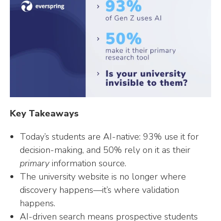
n
n
n
m
i
k
t
t
b
t
e
e
l
t
d
r
r
e
I
e
r
n
s
t
Key Takeaways
Today’s students are AI-native: 93% use it for
decision-making, and 50% rely on it as their
primary
information source.
The university website is no longer where
discovery happens—it’s where validation
happens.
AI-driven search means prospective students