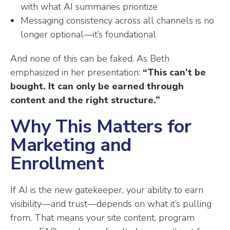
with what AI summaries prioritize
Messaging consistency across all channels is no
longer optional—it’s foundational
And none of this can be faked. As Beth
emphasized in her presentation:
“This can’t be
bought. It can only be earned through
content and the right structure.”
Why This Matters for
Marketing and
Enrollment
If AI is the new gatekeeper, your ability to earn
visibility—and trust—depends on what it’s pulling
from. That means your site content, program