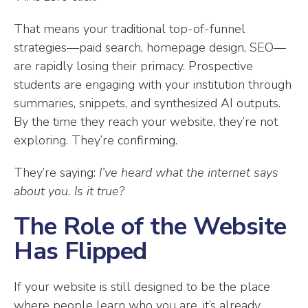
That means your traditional top-of-funnel
strategies—paid search, homepage design, SEO—
are rapidly losing their primacy. Prospective
students are engaging with your institution through
summaries, snippets, and synthesized AI outputs.
By the time they reach your website, they’re not
exploring. They’re confirming.
They’re saying:
I’ve heard what the internet says
about you. Is it true?
The Role of the Website
Has Flipped
If your website is still designed to be the place
where people learn who you are, it’s already