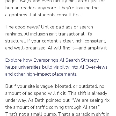
pages, FAQs, and even faculty bios aren’t just for
human readers anymore. They’re training the
algorithms that students consult first.
The good news? Unlike paid ads or search
rankings, AI inclusion isn’t transactional. It’s
structural. If your content is clear, rich, consistent,
and well-organized, AI will find it—and amplify it.
Explore how Everspring’s AI Search Strategy
helps universities build visibility into AI Overviews
and other high-impact placements.
But if your site is vague, bloated, or outdated, no
amount of ad spend will fix it. This shift is already
underway. As Beth pointed out: “We are seeing 4x
the amount of traffic coming through AI sites.”
That’s not a small bump. That’s a paradigm shift in