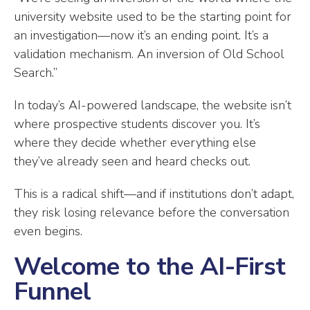
university website used to be the starting point for
an investigation—now it’s an ending point. It’s a
validation mechanism. An inversion of Old School
Search.”
In today’s AI-powered landscape, the website isn’t
where prospective students discover you. It’s
where they decide whether everything else
they’ve already seen and heard checks out.
This is a radical shift—and if institutions don’t adapt,
they risk losing relevance before the conversation
even begins.
Welcome to the AI-First
Funnel