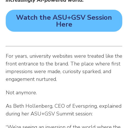
increasingly AI-powered world.
Watch the ASU+GSV Session
Here
For years, university websites were treated like the
front entrance to the brand. The place where first
impressions were made, curiosity sparked, and
engagement nurtured.
Not anymore.
As Beth Hollenberg, CEO of Everspring, explained
during her ASU+GSV Summit session:
“We’re seeing an inversion of the world where the