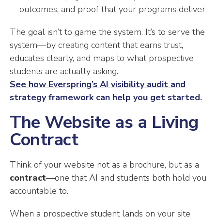
outcomes, and proof that your programs deliver
The goal isn’t to game the system. It’s to serve the
system—by creating content that earns trust,
educates clearly, and maps to what prospective
students are actually asking.
See how Everspring’s AI visibility audit and
strategy framework can help you get started.
The Website as a Living
Contract
Think of your website not as a brochure, but as a
contract
—one that AI and students both hold you
accountable to.
When a prospective student lands on your site