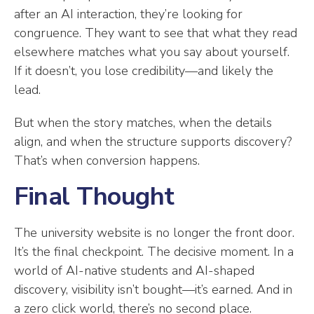
after an AI interaction, they’re looking for
congruence. They want to see that what they read
elsewhere matches what you say about yourself.
If it doesn’t, you lose credibility—and likely the
lead.
But when the story matches, when the details
align, and when the structure supports discovery?
That’s when conversion happens.
Final Thought
The university website is no longer the front door.
It’s the final checkpoint. The decisive moment. In a
world of AI-native students and AI-shaped
discovery, visibility isn’t bought—it’s earned. And in
a zero click world, there’s no second place.