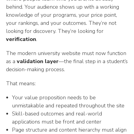
behind. Your audience shows up with a working
knowledge of your programs, your price point,
your rankings, and your outcomes. They’re not
looking for discovery. They’re looking for
verification
.
The modern university website must now function
as a
validation layer
—the final step in a student’s
decision-making process.
That means:
Your value proposition needs to be
unmistakable and repeated throughout the site
Skill-based outcomes and real-world
applications must be front and center
Page structure and content hierarchy must align