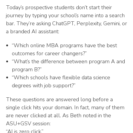
Today’s prospective students don’t start their
journey by typing your school’s name into a search
bar. They’re asking ChatGPT, Perplexity, Gemini, or
a branded AI assistant:
“Which online MBA programs have the best
outcomes for career changers?”
“What’s the difference between program A and
program B?”
“Which schools have flexible data science
degrees with job support?”
These questions are answered long before a
single click hits your domain. In fact, many of them
are never clicked at all. As Beth noted in the
ASU+GSV session:
“AI is zero click.”