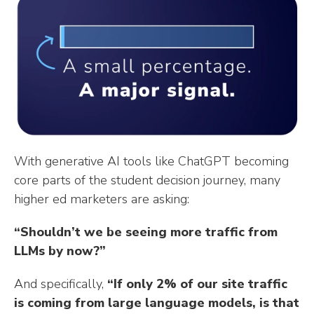
n
n
n
m
i
k
t
t
b
t
e
e
l
t
d
r
r
e
I
e
r
n
s
t
With generative AI tools like ChatGPT becoming
core parts of the student decision journey, many
higher ed marketers are asking:
“Shouldn’t we be seeing more traffic from
LLMs by now?”
And specifically,
“If only 2% of our site traffic
is coming from large language models, is that