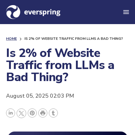
M
e
n
HOME
IS 2% OF WEBSITE TRAFFIC FROM LLMS A BAD THING?
u
Is 2% of Website
Traffic from LLMs a
Bad Thing?
August 05, 2025 02:03 PM
P
L
P
r
T
T
i
i
i
u
w