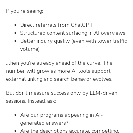
If you're seeing:
Direct referrals from ChatGPT
Structured content surfacing in AI overviews
Better inquiry quality (even with lower traffic
volume)
...then you’re already ahead of the curve. The
number will grow as more AI tools support
external linking and search behavior evolves.
But don’t measure success only by LLM-driven
sessions. Instead, ask:
Are our programs appearing in AI-
generated answers?
Are the descriptions accurate, compelling,