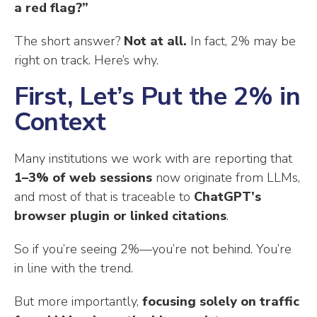
a red flag?”
The short answer?
Not at all.
In fact, 2% may be
right on track. Here’s why.
First, Let’s Put the 2% in
Context
Many institutions we work with are reporting that
1–3% of web sessions
now originate from LLMs,
and most of that is traceable to
ChatGPT’s
browser plugin or linked citations
.
So if you’re seeing 2%—you’re not behind. You’re
in line with the trend.
But more importantly,
focusing solely on traffic