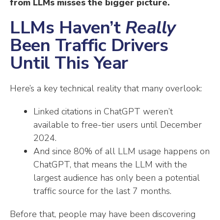
from LLMs misses the bigger picture.
LLMs Haven’t
Really
Been Traffic Drivers
Until This Year
Here’s a key technical reality that many overlook:
Linked citations in ChatGPT weren’t
available to free-tier users until December
2024.
And since 80% of all LLM usage happens on
ChatGPT, that means the LLM with the
largest audience has only been a potential
traffic source for the last 7 months.
Before that, people may have been discovering