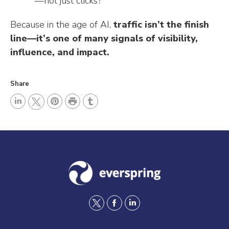
—not just clicks?
Because in the age of AI,
traffic isn’t the finish
line—it’s one of many signals of visibility,
influence, and impact.
Share
P
L
P
r
T
T
i
i
i
u
w
n
n
n
m
i
k
t
t
b
t
e
e
l
t
d
r
r
e
I
e
r
t
f
l
n
s
w
a
i