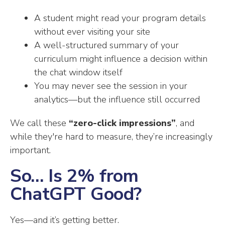
A student might read your program details
without ever visiting your site
A well-structured summary of your
curriculum might influence a decision within
the chat window itself
You may never see the session in your
analytics—but the influence still occurred
We call these
“zero-click impressions”
, and
while they're hard to measure, they’re increasingly
important.
So… Is 2% from
ChatGPT Good?
Yes—and it’s getting better.