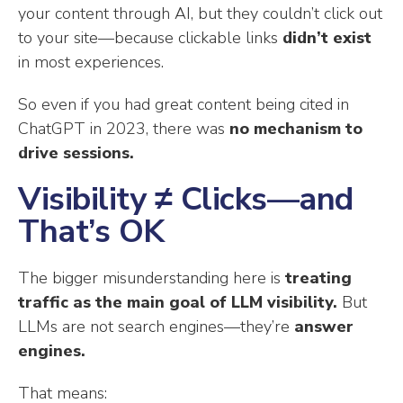
your content through AI, but they couldn’t click out
to your site—because clickable links
didn’t exist
in most experiences.
So even if you had great content being cited in
ChatGPT in 2023, there was
no mechanism to
drive sessions.
Visibility ≠ Clicks—and
That’s OK
The bigger misunderstanding here is
treating
traffic as the main goal of LLM visibility.
But
LLMs are not search engines—they’re
answer
engines.
That means: