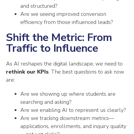
and structured?
Are we seeing improved conversion
efficiency from those influenced leads?
Shift the Metric: From
Traffic to Influence
As AI reshapes the digital landscape, we need to
rethink our KPIs
. The best questions to ask now
are:
Are we showing up where students are
searching and asking?
Are we enabling AI to represent us clearly?
Are we tracking downstream metrics—
applications, enrollments, and inquiry quality