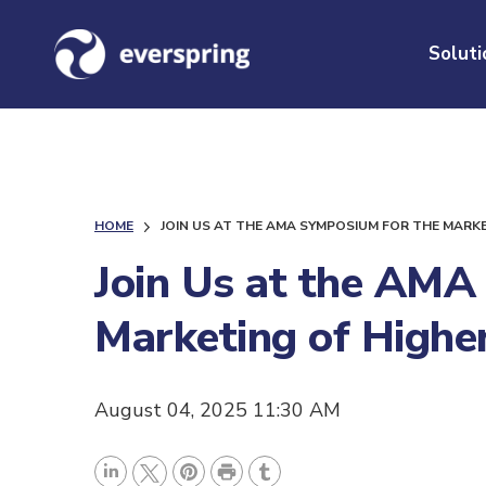
Soluti
HOME
JOIN US AT THE AMA SYMPOSIUM FOR THE MARK
Join Us at the AMA
Marketing of Highe
August 04, 2025 11:30 AM
P