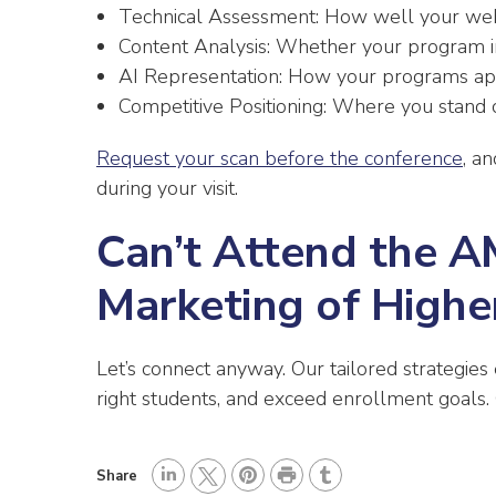
Technical Assessment: How well your websit
Content Analysis: Whether your program i
AI Representation: How your programs ap
Competitive Positioning: Where you stand c
Request your scan before the conference
, a
during your visit.
Can’t Attend the 
Marketing of Highe
Let’s connect anyway. Our tailored strategies
right students, and exceed enrollment goals. 
P
Share