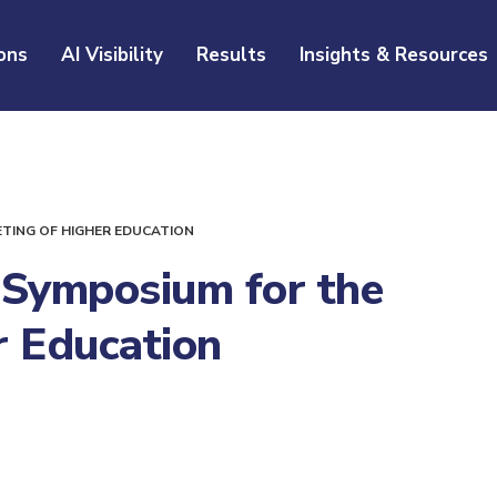
ons
AI Visibility
Results
Insights & Resources
ETING OF HIGHER EDUCATION
 Symposium for the
r Education