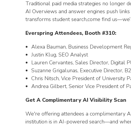
Traditional paid media strategies no longer del
AI Overviews and answer engines push links out
transforms student search,come find us—we’r
Everspring Attendees, Booth #310:
Alexa Bauman, Business Development Rep
Justin Klug, SEO Analyst
Lauren Cervantes, Sales Director, Digital 
Suzanne Grigalunas, Executive Director, B
Chris Nitsch, Vice President of University 
Andrea Gilbert, Senior Vice President of P
Get A Complimentary AI Visibility Scan
We're offering attendees a complimentary AI V
institution is in AI-powered search—and where