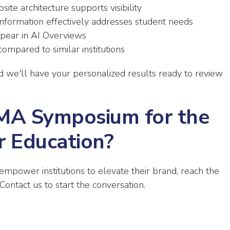
e architecture supports visibility
nformation effectively addresses student needs
pear in AI Overviews
ompared to similar institutions
nd we'll have your personalized results ready to review
AMA Symposium for the
r Education?
 empower institutions to elevate their brand, reach the
Contact us to start the conversation.