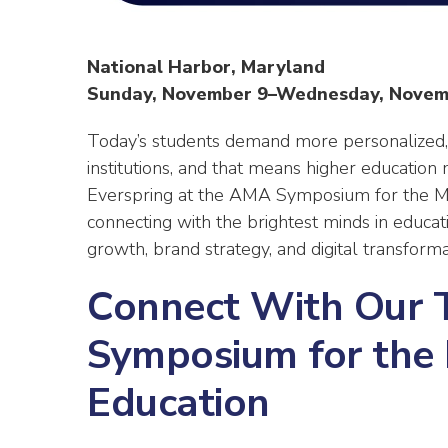
National Harbor, Maryland
Sunday, November 9–Wednesday, Novem
Today’s students demand more personalized,
institutions, and that means higher education
Everspring at the AMA Symposium for the Ma
connecting with the brightest minds in educa
growth, brand strategy, and digital transforma
Connect With Our 
Symposium for the 
Education