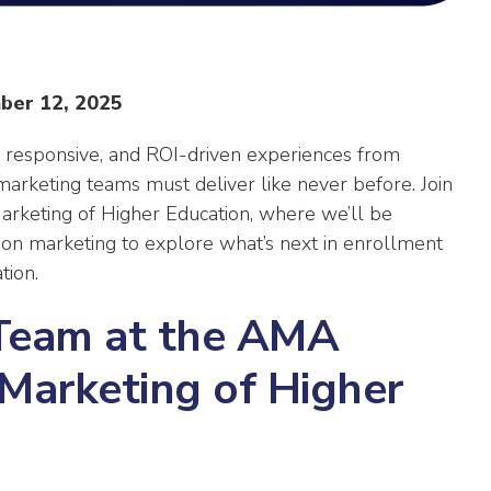
ber 12, 2025
 responsive, and ROI-driven experiences from
 marketing teams must deliver like never before. Join
rketing of Higher Education, where we’ll be
tion marketing to explore what’s next in enrollment
tion.
Team at the AMA
Marketing of Higher