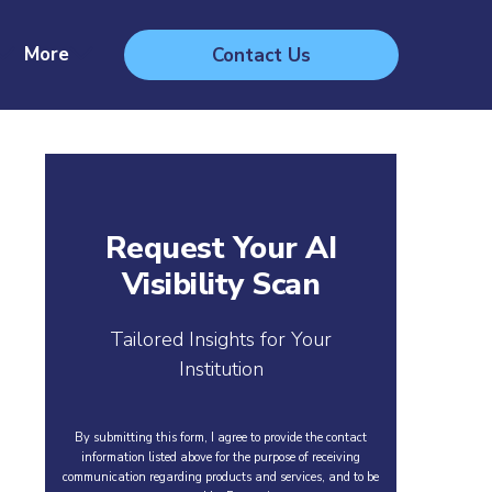
More
Contact Us
Request Your AI
Visibility Scan
Tailored Insights for Your
Institution
By submitting this form, I agree to provide the contact
information listed above for the purpose of receiving
communication regarding products and services, and to be