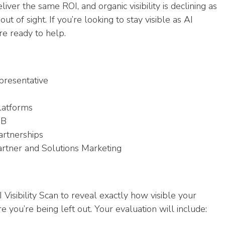
iver the same ROI, and organic visibility is declining as
 of sight. If you’re looking to stay visible as AI
e ready to help.
resentative
Platforms
2B
Partnerships
artner and Solutions Marketing
isibility Scan to reveal exactly how visible your
 you’re being left out. Your evaluation will include: