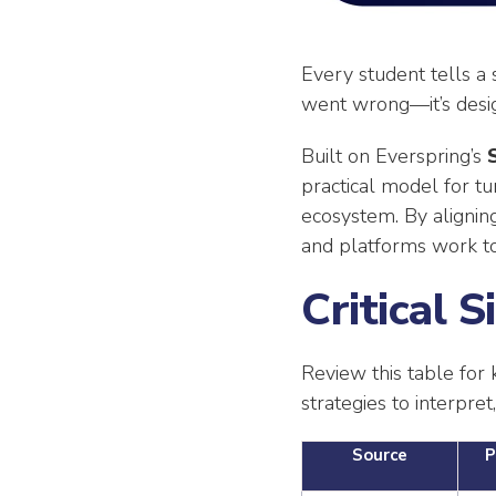
Every student tells a
went wrong—it’s design
Built on Everspring’s
practical model for tu
ecosystem. By aligning
and platforms work to
Critical 
Review this table for 
strategies to interpret
Source
P