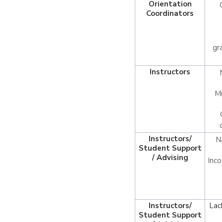
Orientation
Coordinators
gr
Instructors
M
Instructors/
N
Student Support
/ Advising
Inco
Instructors/
Lac
Student Support