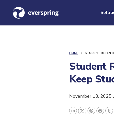
Soluti
HOME
STUDENT RETENTI
Student R
Keep Stu
November 13, 2025 
P