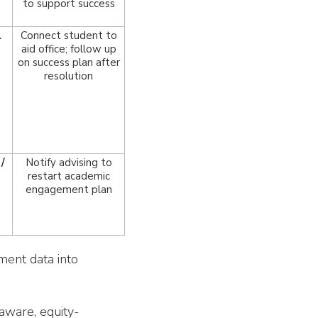
to support success
l
Connect student to
aid office; follow up
on success plan after
resolution
/
Notify advising to
restart academic
engagement plan
ement data into
aware, equity-