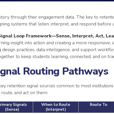
 story through their engagement data. The key to retenti
ing systems that listen, interpret, and respond before a
Signal Loop Framework—Sense, Interpret, Act, Lea
rning insight into action and creating a more responsive,
 design practices, data intelligence, and support workfl
gether to keep students learning, connected, and on tra
Signal Routing Pathways
key retention signal sources common to most institutions
, route, and act on them:
rimary Signals
When to Route
Route To
(Sense)
(Interpret)