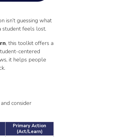
on isn’t guessing what
 student feels lost.
rn
, this toolkit offers a
 student-centered
ows, it helps people
ck.
 and consider
Primary Action
(Act/Learn)