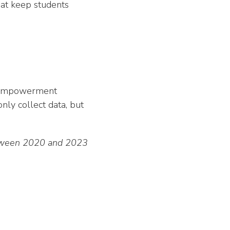
that keep students
ty empowerment
nly collect data, but
between 2020 and 2023