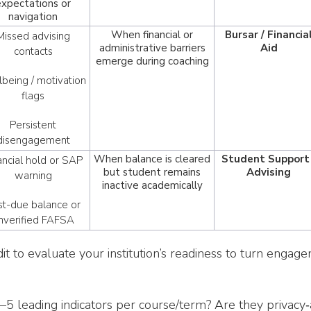
expectations or
navigation
When financial or
Bursar / Financia
Missed advising
administrative barriers
Aid
contacts
emerge during coaching
being / motivation
flags
Persistent
disengagement
When balance is cleared
Student Support 
ancial hold or SAP
but student remains
Advising
warning
inactive academically
st-due balance or
nverified FAFSA
dit to evaluate your institution’s readiness to turn engag
 leading indicators per course/term? Are they privacy‑