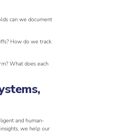
holds can we document
ffs? How do we track
erm? What does each
ystems,
elligent and human-
 insights, we help our