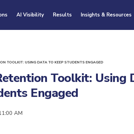
ons
AI Visibility
Results
Insights & Resources
ON TOOLKIT: USING DATA TO KEEP STUDENTS ENGAGED
etention Toolkit: Using 
dents Engaged
11:00 AM