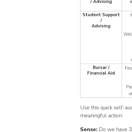
/ Advising
Student Support
/
Advising
Well
Bursar /
Fin
Financial Aid
Pa
u
Use this quick self-au
meaningful action:
Sense:
Do we have 3–5