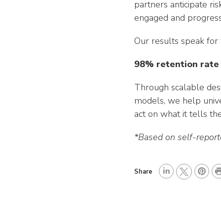
partners anticipate ri
engaged and progressi
Our results speak for
98% retention rate
Through scalable desi
models, we help unive
act on what it tells th
*Based on self-repor
P
Share
L
P
r
T
i
i
i
w
n
n
n
i