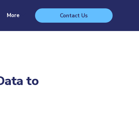
More
Contact Us
Data to