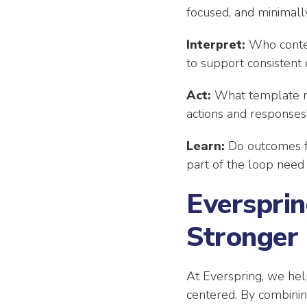
focused, and minimally
Interpret:
Who contex
to support consistent 
Act:
What template me
actions and responses
Learn:
Do outcomes f
part of the loop need
Eversprin
Stronger
At Everspring, we help
centered. By combining