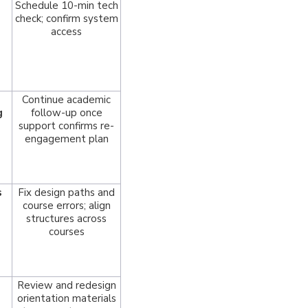
Schedule 10-min tech
check; confirm system
access
Continue academic
g
follow-up once
support confirms re-
engagement plan
s
Fix design paths and
course errors; align
structures across
courses
Review and redesign
orientation materials