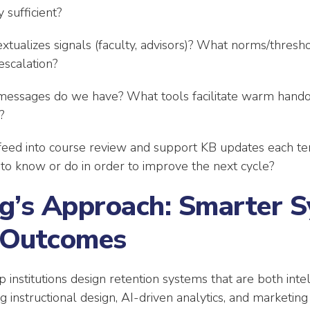
 sufficient?
tualizes signals (faculty, advisors)? What norms/thres
escalation?
ssages do we have? What tools facilitate warm hando
?
eed into course review and support KB updates each t
 to know or do in order to improve the next cycle?
g’s Approach: Smarter S
 Outcomes
 institutions design retention systems that are both int
 instructional design, AI-driven analytics, and marketing