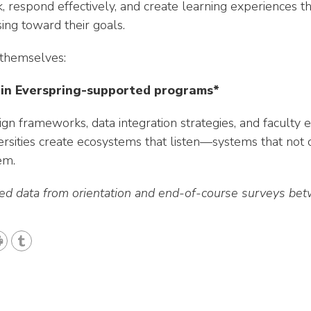
sk, respond effectively, and create learning experiences 
ng toward their goals.
 themselves:
 in Everspring-supported programs*
gn frameworks, data integration strategies, and facul
rsities create ecosystems that listen—systems that not o
em.
ted data from orientation and end-of-course surveys 
T
u
m