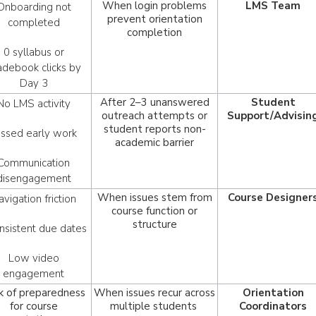
When login problems
LMS Team
Onboarding not
prevent orientation
completed
completion
0 syllabus or
adebook clicks by
Day 3
After 2–3 unanswered
Student
No LMS activity
outreach attempts or
Support/Advisin
student reports non-
issed early work
academic barrier
Communication
disengagement
When issues stem from
Course Designer
avigation friction
course function or
structure
nsistent due dates
Low video
engagement
k of preparedness
When issues recur across
Orientation
for course
multiple students
Coordinators