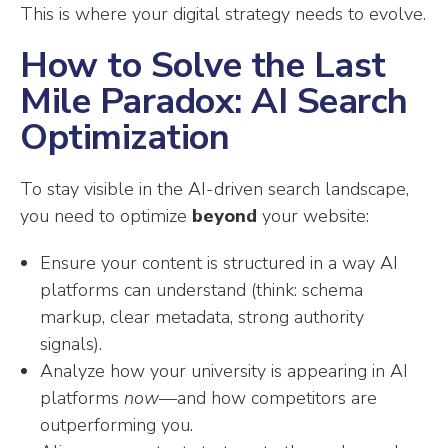
This is where your digital strategy needs to evolve.
How to Solve the Last
Mile Paradox: AI Search
Optimization
To stay visible in the AI-driven search landscape,
you need to optimize
beyond
your website:
Ensure your content is structured in a way AI
platforms can understand (think: schema
markup, clear metadata, strong authority
signals).
Analyze how your university is appearing in AI
platforms
now
—and how competitors are
outperforming you.