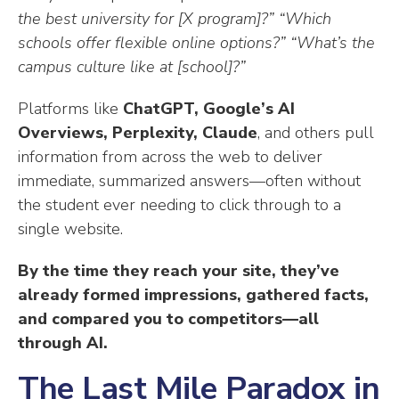
the best university for [X program]?”
“Which
schools offer flexible online options?”
“What’s the
campus culture like at [school]?”
Platforms like
ChatGPT, Google’s AI
Overviews, Perplexity, Claude
, and others pull
information from across the web to deliver
immediate, summarized answers—often without
the student ever needing to click through to a
single website.
By the time they reach your site, they’ve
already formed impressions, gathered facts,
and compared you to competitors—all
through AI.
The Last Mile Paradox in