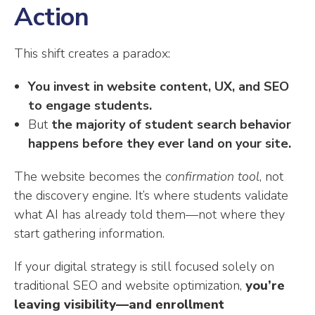
Action
This shift creates a paradox:
You invest in website content, UX, and SEO
to engage students.
But
the majority of student search behavior
happens before they ever land on your site.
The website becomes the
confirmation tool
, not
the discovery engine. It’s where students validate
what AI has already told them—not where they
start gathering information.
If your digital strategy is still focused solely on
traditional SEO and website optimization,
you’re
leaving visibility—and enrollment