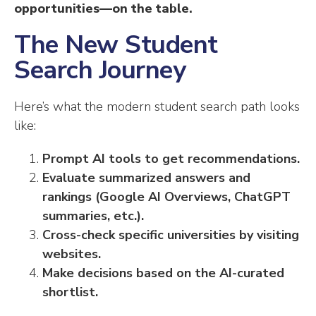
opportunities—on the table.
The New Student
Search Journey
Here’s what the modern student search path looks
like:
Prompt AI tools to get recommendations.
Evaluate summarized answers and
rankings (Google AI Overviews, ChatGPT
summaries, etc.).
Cross-check specific universities by visiting
websites.
Make decisions based on the AI-curated
shortlist.