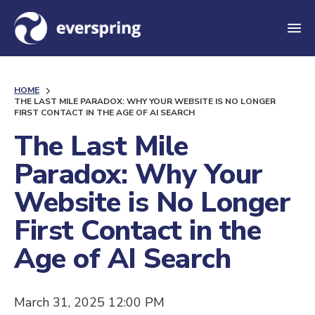
M
e
n
HOME
u
THE LAST MILE PARADOX: WHY YOUR WEBSITE IS NO LONGER
FIRST CONTACT IN THE AGE OF AI SEARCH
The Last Mile
Paradox: Why Your
Website is No Longer
First Contact in the
Age of AI Search
March 31, 2025 12:00 PM