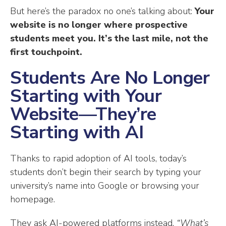
But here’s the paradox no one’s talking about:
Your
website is no longer where prospective
students meet you. It’s the last mile, not the
first touchpoint.
Students Are No Longer
Starting with Your
Website—They’re
Starting with AI
Thanks to rapid adoption of AI tools, today’s
students don’t begin their search by typing your
university’s name into Google or browsing your
homepage.
They ask AI-powered platforms instead.
“What’s