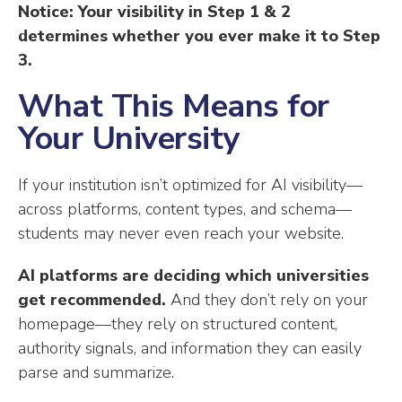
Notice: Your visibility in Step 1 & 2
determines whether you ever make it to Step
3.
What This Means for
Your University
If your institution isn’t optimized for AI visibility—
across platforms, content types, and schema—
students may never even reach your website.
AI platforms are deciding which universities
get recommended.
And they don’t rely on your
homepage—they rely on structured content,
authority signals, and information they can easily
parse and summarize.