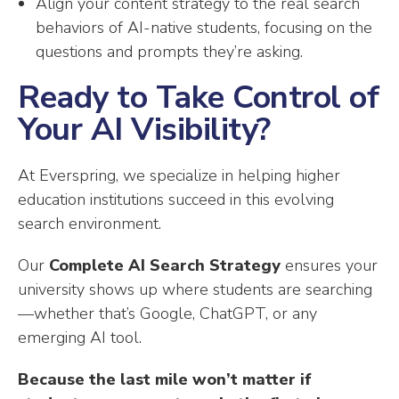
Align your content strategy to the real search
behaviors of AI-native students, focusing on the
questions and prompts they’re asking.
Ready to Take Control of
Your AI Visibility?
At Everspring, we specialize in helping higher
education institutions succeed in this evolving
search environment.
Our
Complete AI Search Strategy
ensures your
university shows up where students are searching
—whether that’s Google, ChatGPT, or any
emerging AI tool.
Because the last mile won’t matter if