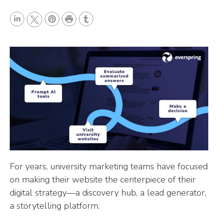
P
L
P
r
T
T
i
i
i
u
w
n
n
n
m
i
k
t
t
b
t
e
e
l
t
d
r
r
e
I
e
r
n
s
t
For years, university marketing teams have focused
on making their website the centerpiece of their
digital strategy—a discovery hub, a lead generator,
a storytelling platform.