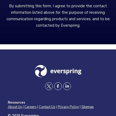
By submitting this form, I agree to provide the contact
information listed above for the purpose of receiving
communication regarding products and services, and to be
contacted by Everspring.
t
f
l
w
a
i
Resources
i
c
n
About Us
|
Careers
|
Contact Us
|
Privacy Policy
|
Sitemap
t
e
k
© 2026 Everspring