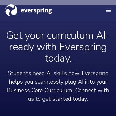
M
e
n
Get your curriculum AI-
u
ready with Everspring
today.
Students need AI skills now. Everspring
helps you seamlessly plug AI into your
Business Core Curriculum. Connect with
us to get started today.