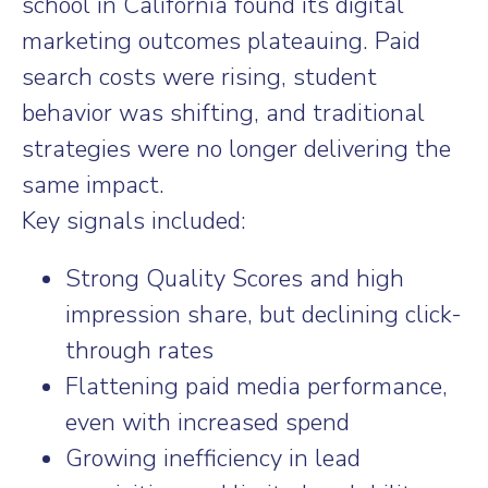
school in California found its digital
marketing outcomes plateauing. Paid
search costs were rising, student
behavior was shifting, and traditional
strategies were no longer delivering the
same impact.
Key signals included:
Strong Quality Scores and high
impression share, but declining click-
through rates
Flattening paid media performance,
even with increased spend
Growing inefficiency in lead