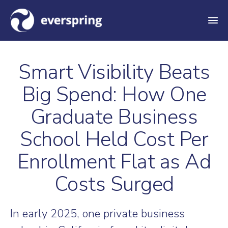
M
e
n
Smart Visibility Beats
u
Big Spend: How One
Graduate Business
School Held Cost Per
Enrollment Flat as Ad
Costs Surged
In early 2025, one private business