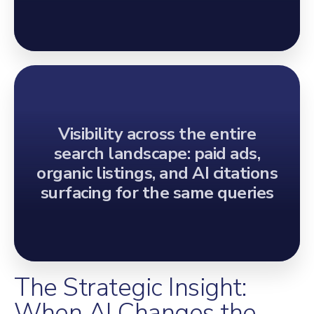
Visibility across the entire
search landscape: paid ads,
organic listings, and AI citations
surfacing for the same queries
The Strategic Insight:
When AI Changes the