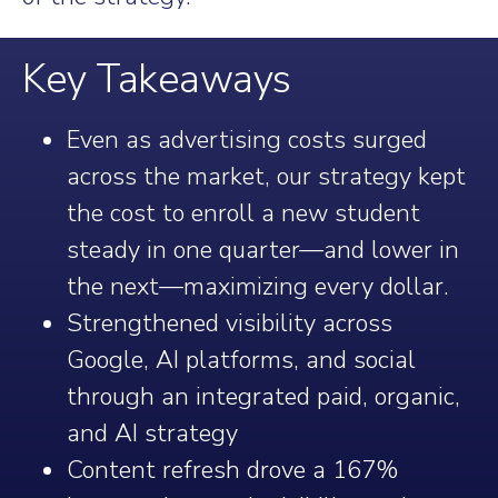
Key Takeaways
Even as advertising costs surged
across the market, our strategy kept
the cost to enroll a new student
steady in one quarter—and lower in
the next—maximizing every dollar.
Strengthened visibility across
Google, AI platforms, and social
through an integrated paid, organic,
and AI strategy
Content refresh drove a 167%