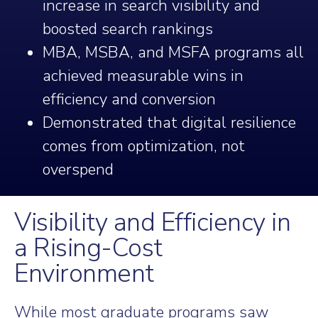
increase in search visibility and
boosted search rankings
MBA, MSBA, and MSFA programs all
achieved measurable wins in
efficiency and conversion
Demonstrated that digital resilience
comes from optimization, not
overspend
Visibility and Efficiency in
a Rising-Cost
Environment
While most graduate programs saw