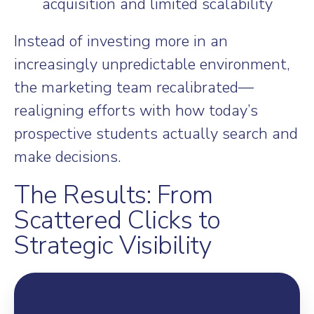
acquisition and limited scalability
Instead of investing more in an
increasingly unpredictable environment,
the marketing team recalibrated—
realigning efforts with how today’s
prospective students actually search and
make decisions.
The Results: From
Scattered Clicks to
Strategic Visibility