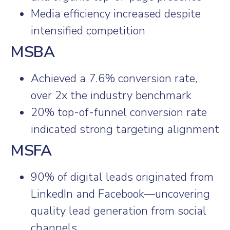
Media efficiency increased despite
intensified competition
MSBA
Achieved a 7.6% conversion rate,
over 2x the industry benchmark
20% top-of-funnel conversion rate
indicated strong targeting alignment
MSFA
90% of digital leads originated from
LinkedIn and Facebook—uncovering
quality lead generation from social
channels