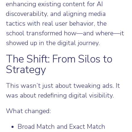
enhancing existing content for AI
discoverability, and aligning media
tactics with real user behavior, the
school transformed how—and where—it
showed up in the digital journey.
The Shift: From Silos to
Strategy
This wasn’t just about tweaking ads. It
was about redefining digital visibility.
What changed:
Broad Match and Exact Match