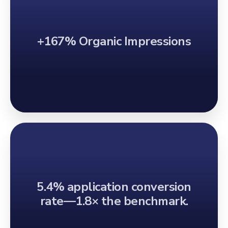
+167% Organic Impressions
5.4% application conversion
rate—1.8× the benchmark.