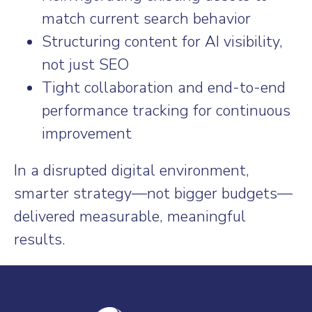
match current search behavior
Structuring content for AI visibility,
not just SEO
Tight collaboration and end-to-end
performance tracking for continuous
improvement
In a disrupted digital environment,
smarter strategy—not bigger budgets—
delivered measurable, meaningful
results.