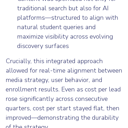
traditional search but also for AI
platforms—structured to align with
natural student queries and
maximize visibility across evolving
discovery surfaces
Crucially, this integrated approach
allowed for real-time alignment between
media strategy, user behavior, and
enrollment results. Even as cost per lead
rose significantly across consecutive
quarters, cost per start stayed flat, then
improved—demonstrating the durability
of the strategy.