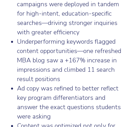
campaigns were deployed in tandem
for high-intent, education-specific
searches—driving stronger inquiries
with greater efficiency
Underperforming keywords flagged
content opportunities—one refreshed
MBA blog saw a +167% increase in
impressions and climbed 11 search
result positions
Ad copy was refined to better reflect
key program differentiators and
answer the exact questions students
were asking
Content was optimized not only for