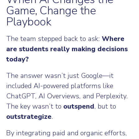
Game, Change the
Playbook
The team stepped back to ask:
Where
are students really making decisions
today?
The answer wasn’t just Google—it
included AI-powered platforms like
ChatGPT, AI Overviews, and Perplexity.
The key wasn’t to
outspend
, but to
outstrategize
.
By integrating paid and organic efforts,