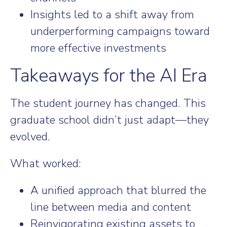
Insights led to a shift away from
underperforming campaigns toward
more effective investments
Takeaways for the AI Era
The student journey has changed. This
graduate school didn’t just adapt—they
evolved.
What worked:
A unified approach that blurred the
line between media and content
Reinvigorating existing assets to