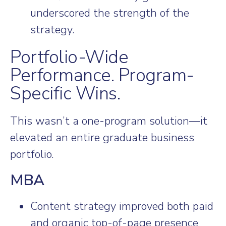
underscored the strength of the
strategy.
Portfolio-Wide
Performance. Program-
Specific Wins.
This wasn’t a one-program solution—it
elevated an entire graduate business
portfolio.
MBA
Content strategy improved both paid
and organic top-of-page presence