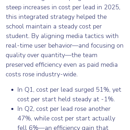
steep increases in cost per lead in 2025,
this integrated strategy helped the
school maintain a steady cost per
student. By aligning media tactics with
real-time user behavior—and focusing on
quality over quantity—the team
preserved efficiency even as paid media
costs rose industry-wide.
In Q1, cost per lead surged 51%, yet
cost per start held steady at -1%.
In Q2, cost per lead rose another
47%, while cost per start actually
fell 6%—an efficiency gain that