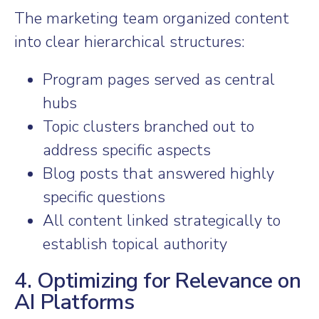
The marketing team organized content
into clear hierarchical structures:
Program pages served as central
hubs
Topic clusters branched out to
address specific aspects
Blog posts that answered highly
specific questions
All content linked strategically to
establish topical authority
4. Optimizing for Relevance on
AI Platforms