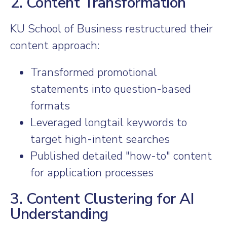
2. Content Transformation
KU School of Business restructured their
content approach:
Transformed promotional
statements into question-based
formats
Leveraged longtail keywords to
target high-intent searches
Published detailed "how-to" content
for application processes
3. Content Clustering for AI
Understanding