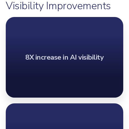
Visibility Improvements
8X increase in AI visibility