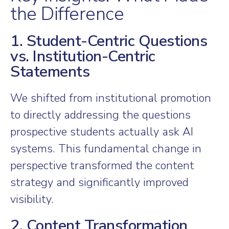
the Difference
1. Student-Centric Questions
vs. Institution-Centric
Statements
We shifted from institutional promotion
to directly addressing the questions
prospective students actually ask AI
systems. This fundamental change in
perspective transformed the content
strategy and significantly improved
visibility.
2. Content Transformation