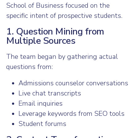
School of Business focused on the
specific intent of prospective students.
1. Question Mining from
Multiple Sources
The team began by gathering actual
questions from:
Admissions counselor conversations
Live chat transcripts
Email inquiries
Leverage keywords from SEO tools
Student forums