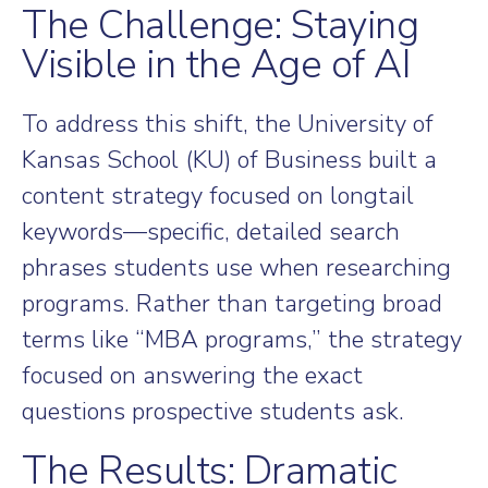
The Challenge: Staying
Visible in the Age of AI
To address this shift, the University of
Kansas School (KU) of Business built a
content strategy focused on longtail
keywords—specific, detailed search
phrases students use when researching
programs. Rather than targeting broad
terms like “MBA programs,” the strategy
focused on answering the exact
questions prospective students ask.
The Results: Dramatic