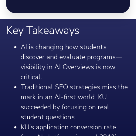
Key Takeaways
AI is changing how students
discover and evaluate programs—
visibility in AI Overviews is now
critical.
Traditional SEO strategies miss the
mark in an AI-first world. KU
succeeded by focusing on real
student questions.
KU’s application conversion rate