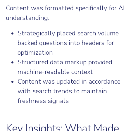
Content was formatted specifically for AI
understanding:
Strategically placed search volume
backed questions into headers for
optimization
Structured data markup provided
machine-readable context
Content was updated in accordance
with search trends to maintain
freshness signals
Key Insights: What Made