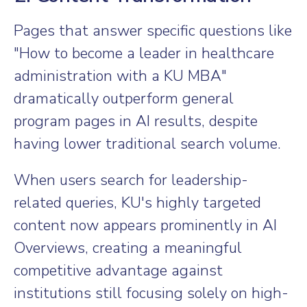
Pages that answer specific questions like
"How to become a leader in healthcare
administration with a KU MBA"
dramatically outperform general
program pages in AI results, despite
having lower traditional search volume.
When users search for leadership-
related queries, KU's highly targeted
content now appears prominently in AI
Overviews, creating a meaningful
competitive advantage against
institutions still focusing solely on high-