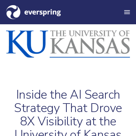
M
e
n
u
Inside the AI Search
Strategy That Drove
8X Visibility at the
University of Kansas