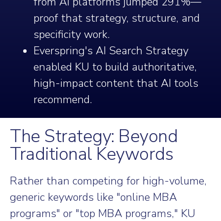
from AI platforms jumped 291%—
proof that strategy, structure, and
specificity work.
Everspring's AI Search Strategy
enabled KU to build authoritative,
high-impact content that AI tools
recommend.
The Strategy: Beyond
Traditional Keywords
Rather than competing for high-volume,
generic keywords like "online MBA
programs" or "top MBA programs," KU