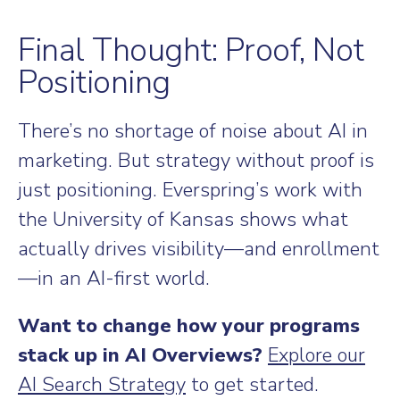
Final Thought: Proof, Not
Positioning
There’s no shortage of noise about AI in
marketing. But strategy without proof is
just positioning. Everspring’s work with
the University of Kansas shows what
actually drives visibility—and enrollment
—in an AI-first world.
Want to change how your programs
stack up in AI Overviews?
Explore our
AI Search Strategy
to get started.