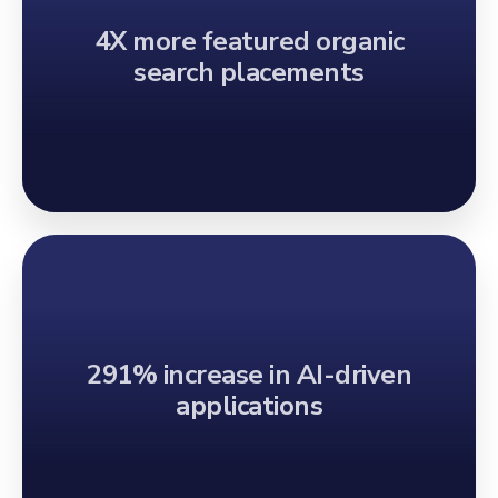
4X more featured organic
search placements
291% increase in AI-driven
applications