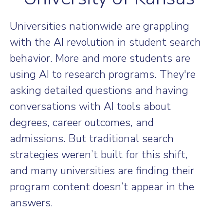
Universities nationwide are grappling
with the AI revolution in student search
behavior. More and more students are
using AI to research programs. They're
asking detailed questions and having
conversations with AI tools about
degrees, career outcomes, and
admissions. But traditional search
strategies weren’t built for this shift,
and many universities are finding their
program content doesn’t appear in the
answers.