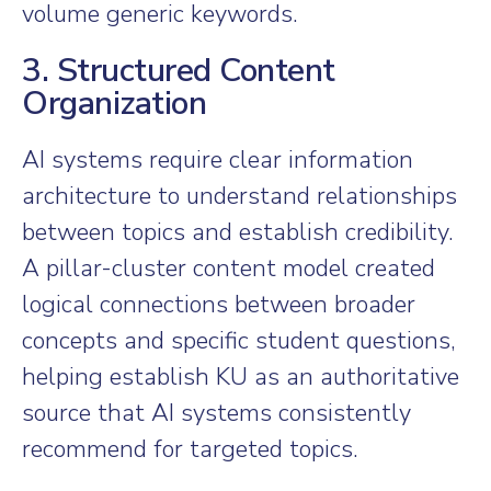
volume generic keywords.
3. Structured Content
Organization
AI systems require clear information
architecture to understand relationships
between topics and establish credibility.
A pillar-cluster content model created
logical connections between broader
concepts and specific student questions,
helping establish KU as an authoritative
source that AI systems consistently
recommend for targeted topics.