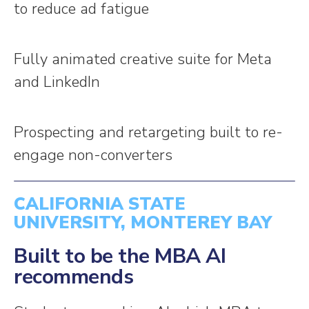
to reduce ad fatigue
Fully animated creative suite for Meta
and LinkedIn
Prospecting and retargeting built to re-
engage non-converters
CALIFORNIA STATE
UNIVERSITY, MONTEREY BAY
Built to be the MBA AI
recommends