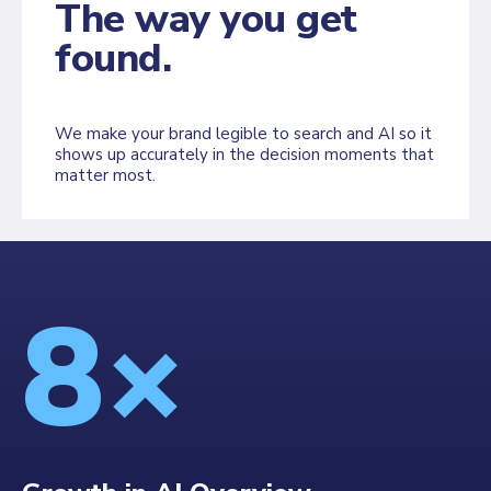
The way you get
found.
We make your brand legible to search and AI so it
shows up accurately in the decision moments that
matter most.
8×