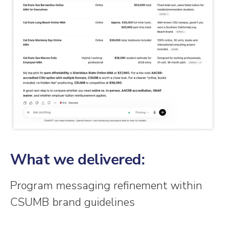
What we delivered:
Program messaging refinement within
CSUMB brand guidelines