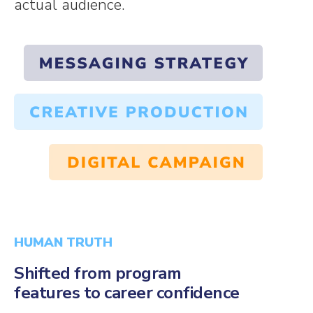
actual audience.
HUMAN TRUTH
Shifted from program
features to career confidence