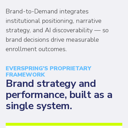
Brand-to-Demand integrates
institutional positioning, narrative
strategy, and AI discoverability — so
brand decisions drive measurable
enrollment outcomes.
EVERSPRING'S PROPRIETARY
FRAMEWORK
Brand strategy and
performance, built as a
single system.