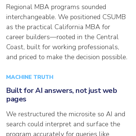
Regional MBA programs sounded
interchangeable. We positioned CSUMB
as the practical California MBA for
career builders—rooted in the Central
Coast, built for working professionals,
and priced to make the decision possible.
MACHINE TRUTH
Built for AI answers, not just web
pages
We restructured the microsite so AI and
search could interpret and surface the
program accurately for queries like