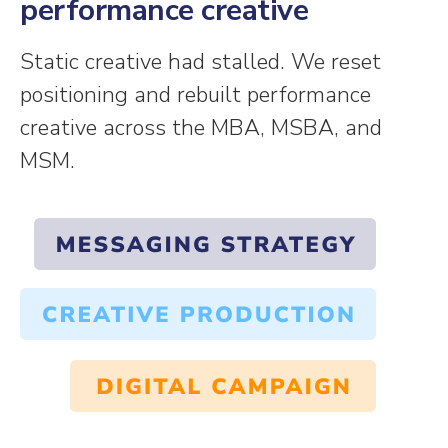
performance creative
Static creative had stalled. We reset
positioning and rebuilt performance
creative across the MBA, MSBA, and
MSM.