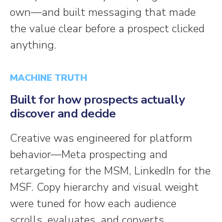
own—and built messaging that made
the value clear before a prospect clicked
anything.
MACHINE TRUTH
Built for how prospects actually
discover and decide
Creative was engineered for platform
behavior—Meta prospecting and
retargeting for the MSM, LinkedIn for the
MSF. Copy hierarchy and visual weight
were tuned for how each audience
scrolls, evaluates, and converts.