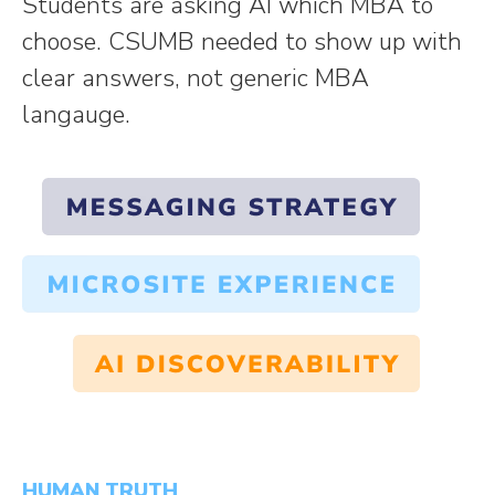
Students are asking AI which MBA to
choose. CSUMB needed to show up with
clear answers, not generic MBA
langauge.
HUMAN TRUTH