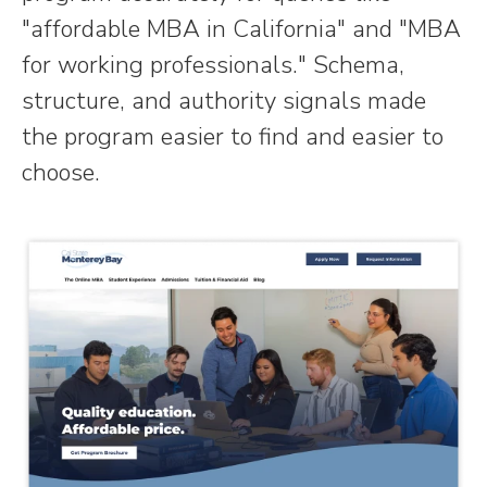
"affordable MBA in California" and "MBA
for working professionals." Schema,
structure, and authority signals made
the program easier to find and easier to
choose.