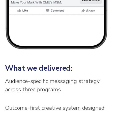
What we delivered:
Audience-specific messaging strategy
across three programs
Outcome-first creative system designed