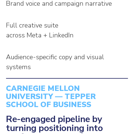
Brand voice and campaign narrative
Full creative suite
across Meta + LinkedIn
Audience-specific copy and visual
systems
CARNEGIE MELLON
UNIVERSITY — TEPPER
SCHOOL OF BUSINESS
Re-engaged pipeline by
turning positioning into