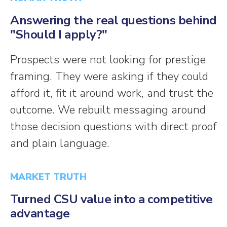
Answering the real questions behind
"Should I apply?"
Prospects were not looking for prestige
framing. They were asking if they could
afford it, fit it around work, and trust the
outcome. We rebuilt messaging around
those decision questions with direct proof
and plain language.
MARKET TRUTH
Turned CSU value into a competitive
advantage