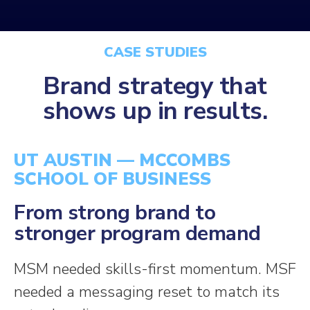
CASE STUDIES
Brand strategy that
shows up in
results.
UT AUSTIN — MCCOMBS
SCHOOL OF BUSINESS
From strong brand to
stronger program demand
MSM needed skills-first momentum. MSF
needed a messaging reset to match its