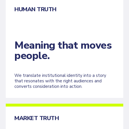
HUMAN TRUTH
Meaning that moves
people.
We translate institutional identity into a story
that resonates with the right audiences and
converts consideration into action.
MARKET TRUTH