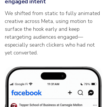
engaged intent
We shifted from static to fully animated
creative across Meta, using motion to
surface the hook early and keep
retargeting audiences engaged—
especially search clickers who had not
yet converted.