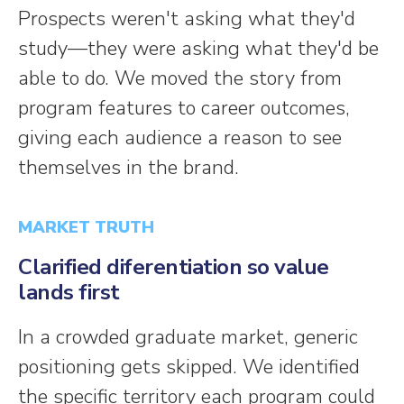
Prospects weren't asking what they'd
study—they were asking what they'd be
able to do. We moved the story from
program features to career outcomes,
giving each audience a reason to see
themselves in the brand.
MARKET TRUTH
Clarified diferentiation so value
lands first
In a crowded graduate market, generic
positioning gets skipped. We identified
the specific territory each program could