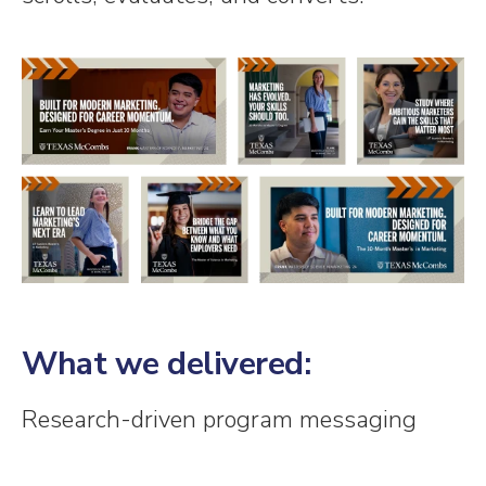
What we delivered:
Research-driven program messaging