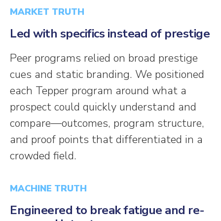
MARKET TRUTH
Led with specifics instead of prestige
Peer programs relied on broad prestige
cues and static branding. We positioned
each Tepper program around what a
prospect could quickly understand and
compare—outcomes, program structure,
and proof points that differentiated in a
crowded field.
MACHINE TRUTH
Engineered to break fatigue and re-