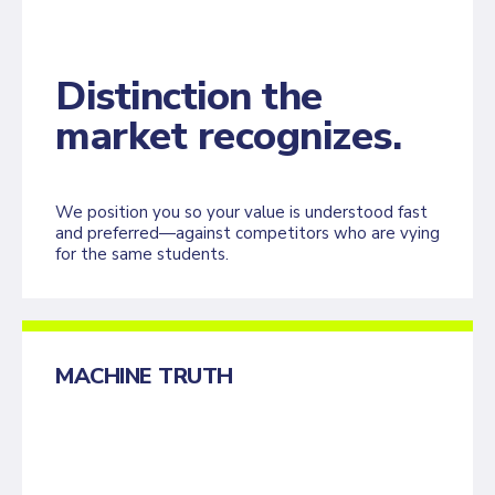
Distinction the
market recognizes.
We position you so your value is understood fast
and preferred—against competitors who are vying
for the same students.
MACHINE TRUTH