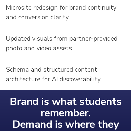
Microsite redesign for brand continuity
and conversion clarity
Updated visuals from partner-provided
photo and video assets
Schema and structured content
architecture for AI discoverability
Brand is what students
remember.
Demand is where they