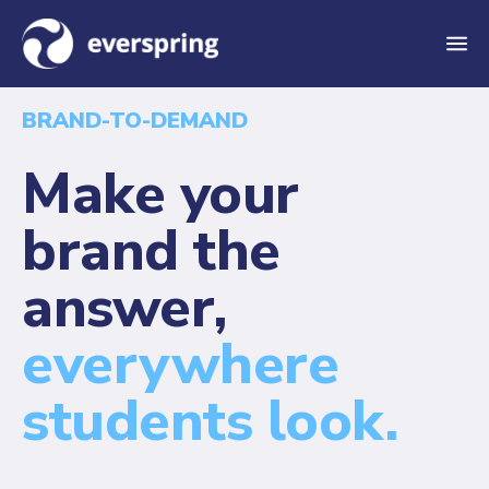
M
e
BRAND-TO-DEMAND
n
u
Make your
brand the
answer,
everywhere
students look.