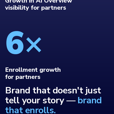
Growth in AI Overview
visibility for partners
6
×
Enrollment growth
for partners
Brand that doesn't just
tell your story —
brand
that enrolls.