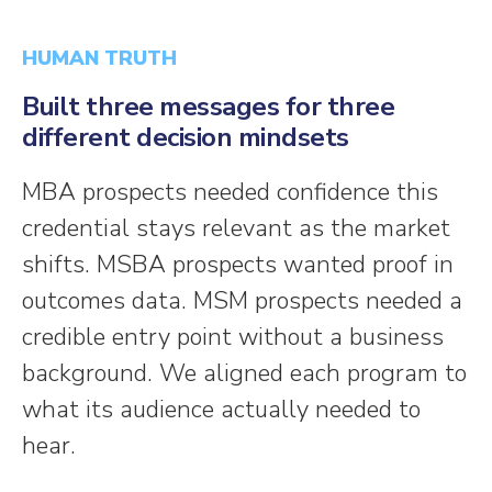
HUMAN TRUTH
Built three messages for three
different decision mindsets
MBA prospects needed confidence this
credential stays relevant as the market
shifts. MSBA prospects wanted proof in
outcomes data. MSM prospects needed a
credible entry point without a business
background. We aligned each program to
what its audience actually needed to
hear.