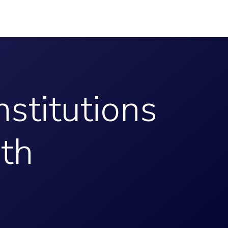
nstitutions
ith