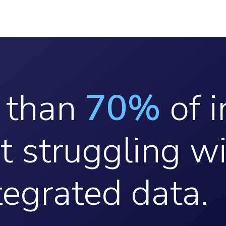
 than
70%
of i
t struggling w
tegrated data.