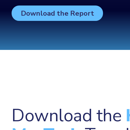
Download the Report
Download the