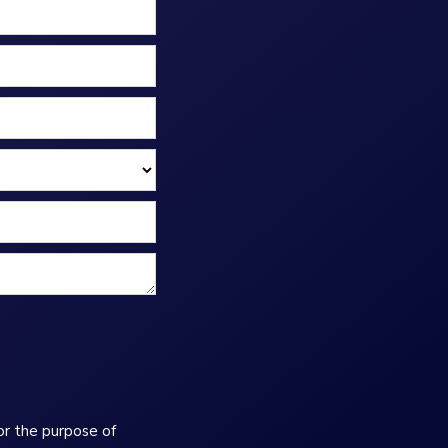
or the purpose of