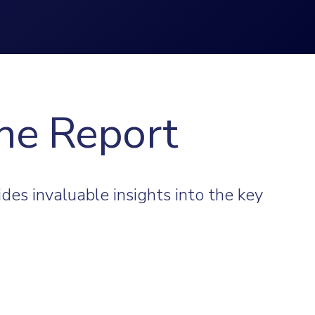
he Report
des invaluable insights into the key