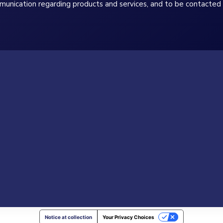
munication regarding products and services, and to be contacted 
Notice at collection
Your Privacy Choices