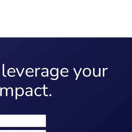
leverage your
mpact.