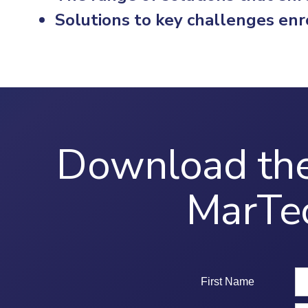
Solutions to key challenges enr
Download the
MarTe
First Name