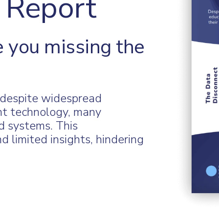
 Report
 you missing the
t despite widespread
nt technology, many
ed systems. This
d limited insights, hindering