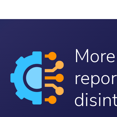
More
repor
disin