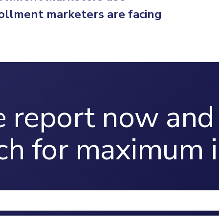
ollment marketers are facing
 report now and 
ch for maximum i