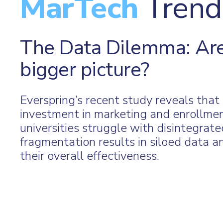
MarTech
Trend
The Data Dilemma: Are
bigger picture?
Everspring’s recent study reveals tha
investment in marketing and enrollme
universities struggle with disintegrat
fragmentation results in siloed data an
their overall effectiveness.