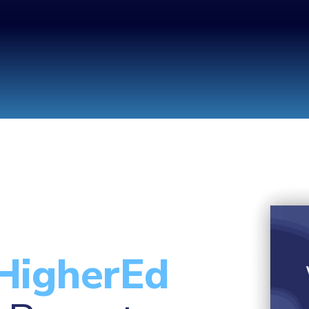
HigherEd