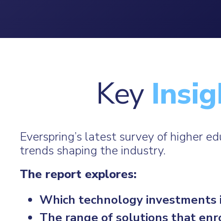
Key
Insig
Everspring’s latest survey of higher e
trends shaping the industry.
The report explores:
Which technology investments ins
The range of solutions that en