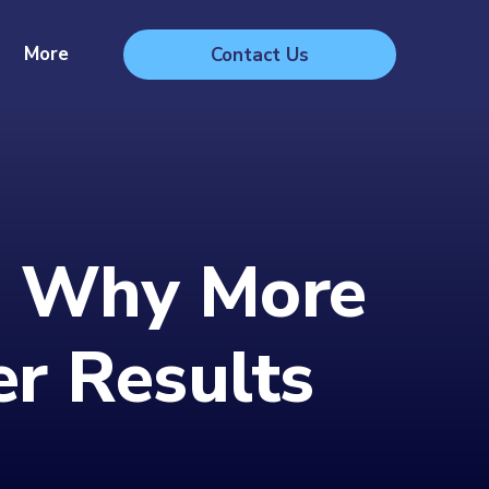
More
Contact Us
r: Why More
r Results