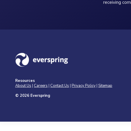
receiving com
Resources
About Us
|
Careers
|
Contact Us
|
Privacy Policy
|
Sitemap
© 2026 Everspring