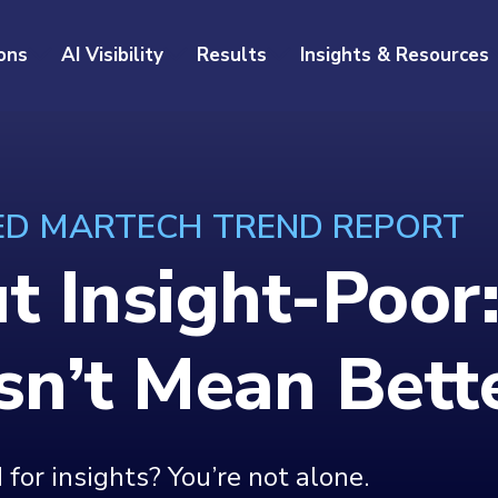
ons
AI Visibility
Results
Insights & Resources
 ED MARTECH TREND REPORT
ut Insight-Poo
n’t Mean Bette
for insights? You’re not alone.