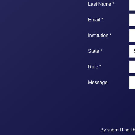
Last Name *
Email *
Institution *
State *
Role *
Message
By submitting th