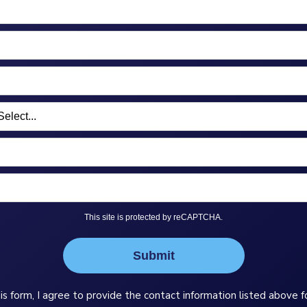
This site is protected by reCAPTCHA.
Submit
is form, I agree to provide the contact information listed above f