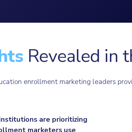
hts
Revealed in t
ducation enrollment marketing leaders provi
titutions are prioritizing
rollment marketers use