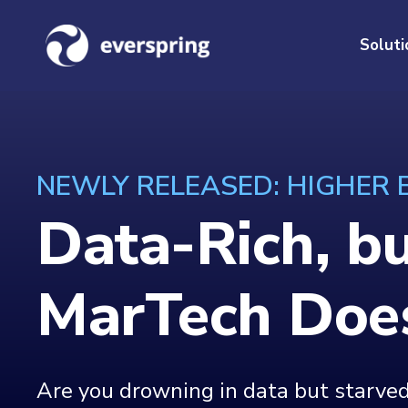
Soluti
NEWLY RELEASED: HIGHER
Data-Rich, b
MarTech Does
Are you drowning in data but starved 