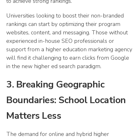
to achieve strong rankings.
Universities looking to boost their non-branded
rankings can start by optimizing their program
websites, content, and messaging. Those without
experienced in-house SEO professionals or
support from a higher education marketing agency
will find it challenging to earn clicks from Google
in the new higher ed search paradigm.
3. Breaking Geographic
Boundaries: School Location
Matters Less
The demand for online and hybrid higher