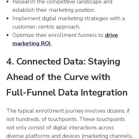
Research the competitive landscape and
establish their marketing position.
Implement digital marketing strategies with a
customer-centric approach.
Optimize their enrollment funnels to
drive
marketing ROI
.
4. Connected Data: Staying
Ahead of the Curve with
Full-Funnel Data Integration
The typical enrollment journey involves dozens, if
not hundreds, of touchpoints. These touchpoints
not only consist of digital interactions across
diverse platforms and devices (marketing channels,