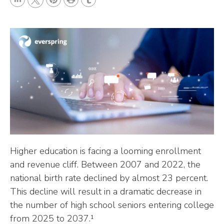
L
P
r
T
T
i
i
i
u
w
n
n
n
m
i
k
t
t
b
t
e
e
l
t
d
r
r
e
I
e
r
n
s
t
Higher education is facing a looming enrollment
and revenue cliff. Between 2007 and 2022, the
national birth rate declined by almost 23 percent.
This decline will result in a dramatic decrease in
the number of high school seniors entering college
from 2025 to 2037.¹