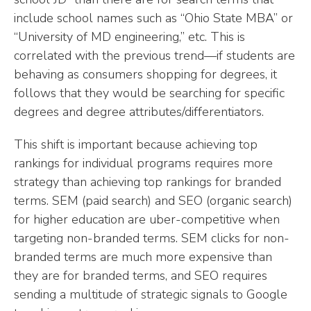
include school names such as “Ohio State MBA” or
“University of MD engineering,” etc. This is
correlated with the previous trend—if students are
behaving as consumers shopping for degrees, it
follows that they would be searching for specific
degrees and degree attributes/differentiators.
This shift is important because achieving top
rankings for individual programs requires more
strategy than achieving top rankings for branded
terms. SEM (paid search) and SEO (organic search)
for higher education are uber-competitive when
targeting non-branded terms. SEM clicks for non-
branded terms are much more expensive than
they are for branded terms, and SEO requires
sending a multitude of strategic signals to Google