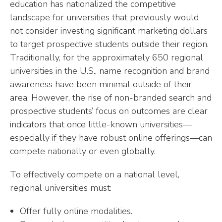
education has nationalized the competitive
landscape for universities that previously would
not consider investing significant marketing dollars
to target prospective students outside their region.
Traditionally, for the approximately 650 regional
universities in the U.S., name recognition and brand
awareness have been minimal outside of their
area. However, the rise of non-branded search and
prospective students’ focus on outcomes are clear
indicators that once little-known universities—
especially if they have robust online offerings—can
compete nationally or even globally.
To effectively compete on a national level,
regional universities must:
Offer fully online modalities.