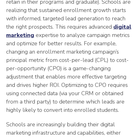
retain in their programs and graduate). Schools are
realizing that sustained enrollment growth starts
with informed, targeted lead generation to reach
the right prospects. This requires advanced
digital
marketing
expertise to analyze campaign metrics
and optimize for better results. For example,
changing an enrollment marketing campaign’s
principal metric from cost-per-lead (CPL) to cost-
per-opportunity (CPO) is a game-changing
adjustment that enables more effective targeting
and drives higher ROI. Optimizing to CPO requires
using connected data (via your CRM or obtained
from a third party) to determine which leads are
highly likely to convert into enrolled students.
Schools are increasingly building their digital
marketing infrastructure and capabilities, either