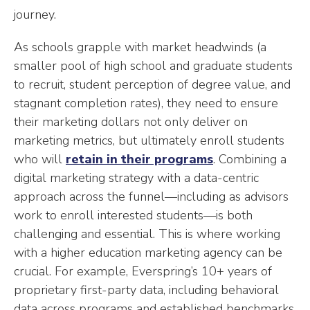
journey.
As schools grapple with market headwinds (a
smaller pool of high school and graduate students
to recruit, student perception of degree value, and
stagnant completion rates), they need to ensure
their marketing dollars not only deliver on
marketing metrics, but ultimately enroll students
who will
retain in their programs
. Combining a
digital marketing strategy with a data-centric
approach across the funnel—including as advisors
work to enroll interested students—is both
challenging and essential. This is where working
with a higher education marketing agency can be
crucial. For example, Everspring’s 10+ years of
proprietary first-party data, including behavioral
data across programs and established benchmarks,