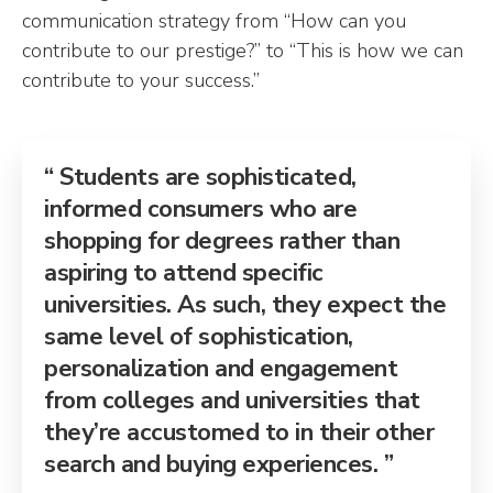
communication strategy from “How can you
contribute to our prestige?” to “This is how we can
contribute to your success.”
Students are sophisticated,
informed consumers who are
shopping for degrees rather than
aspiring to attend specific
universities. As such, they expect the
same level of sophistication,
personalization and engagement
from colleges and universities that
they’re accustomed to in their other
search and buying experiences.