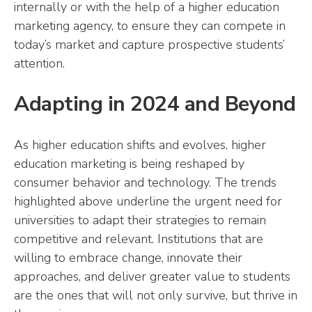
internally or with the help of a higher education
marketing agency, to ensure they can compete in
today’s market and capture prospective students’
attention.
Adapting in 2024 and Beyond
As higher education shifts and evolves, higher
education marketing is being reshaped by
consumer behavior and technology. The trends
highlighted above underline the urgent need for
universities to adapt their strategies to remain
competitive and relevant. Institutions that are
willing to embrace change, innovate their
approaches, and deliver greater value to students
are the ones that will not only survive, but thrive in