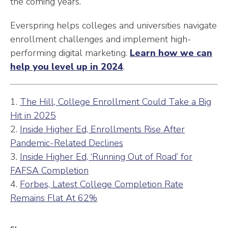
the coming years.
Everspring helps colleges and universities navigate
enrollment challenges and implement high-
performing digital marketing.
Learn how we can
help you level up in 2024
.
1.
The Hill, College Enrollment Could Take a Big
Hit in 2025
2.
Inside Higher Ed, Enrollments Rise After
Pandemic-Related Declines
3.
Inside Higher Ed, ‘Running Out of Road’ for
FAFSA Completion
4.
Forbes, Latest College Completion Rate
Remains Flat At 62%