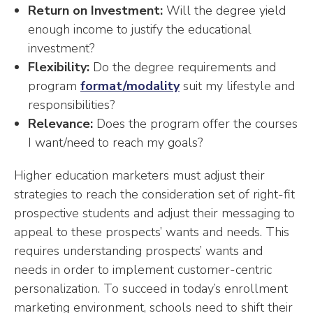
Return on Investment:
Will the degree yield
enough income to justify the educational
investment?
Flexibility:
Do the degree requirements and
program
format/modality
suit my lifestyle and
responsibilities?
Relevance:
Does the program offer the courses
I want/need to reach my goals?
Higher education marketers must adjust their
strategies to reach the consideration set of right-fit
prospective students and adjust their messaging to
appeal to these prospects’ wants and needs. This
requires understanding prospects’ wants and
needs in order to implement customer-centric
personalization. To succeed in today’s enrollment
marketing environment, schools need to shift their