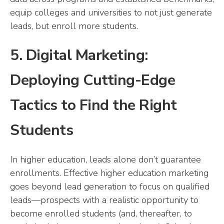
equip colleges and universities to not just generate
leads, but enroll more students.
5. Digital Marketing:
Deploying Cutting-Edge
Tactics to Find the Right
Students
In higher education, leads alone don’t guarantee
enrollments. Effective higher education marketing
goes beyond lead generation to focus on qualified
leads—prospects with a realistic opportunity to
become enrolled students (and, thereafter, to