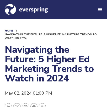
M
e
n
HOME
u
NAVIGATING THE FUTURE: 5 HIGHER ED MARKETING TRENDS TO
WATCH IN 2024
Navigating the
Future: 5 Higher Ed
Marketing Trends to
Watch in 2024
May 02, 2024 01:00 PM
P