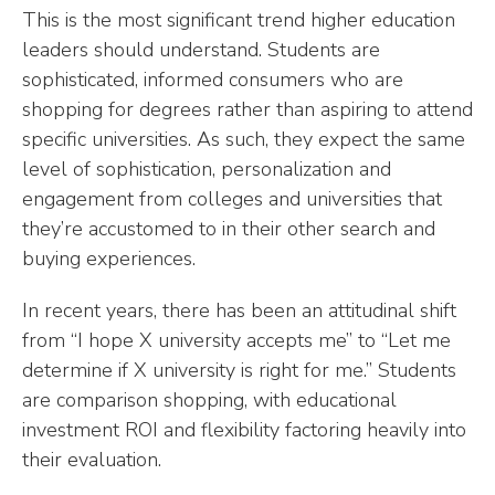
This is the most significant trend higher education
leaders should understand. Students are
sophisticated, informed consumers who are
shopping for degrees rather than aspiring to attend
specific universities. As such, they expect the same
level of sophistication, personalization and
engagement from colleges and universities that
they’re accustomed to in their other search and
buying experiences.
In recent years, there has been an attitudinal shift
from “I hope X university accepts me” to “Let me
determine if X university is right for me.” Students
are comparison shopping, with educational
investment ROI and flexibility factoring heavily into
their evaluation.