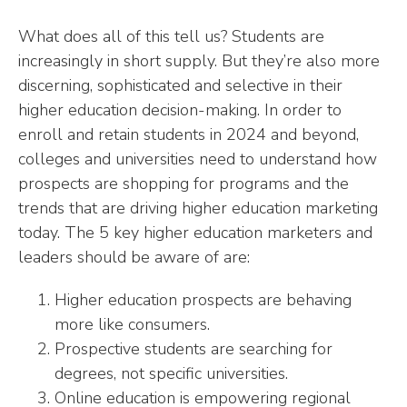
What does all of this tell us? Students are
increasingly in short supply. But they’re also more
discerning, sophisticated and selective in their
higher education decision-making. In order to
enroll and retain students in 2024 and beyond,
colleges and universities need to understand how
prospects are shopping for programs and the
trends that are driving higher education marketing
today. The 5 key higher education marketers and
leaders should be aware of are:
Higher education prospects are behaving
more like consumers.
Prospective students are searching for
degrees, not specific universities.
Online education is empowering regional