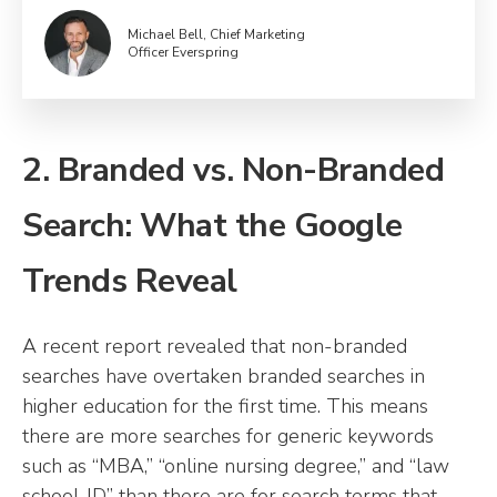
Michael Bell, Chief Marketing
Officer Everspring
2. Branded vs. Non-Branded
Search: What the Google
Trends Reveal
A recent report revealed that non-branded
searches have overtaken branded searches in
higher education for the first time. This means
there are more searches for generic keywords
such as “MBA,” “online nursing degree,” and “law
school JD” than there are for search terms that