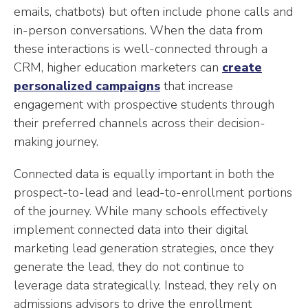
emails, chatbots) but often include phone calls and
in-person conversations. When the data from
these interactions is well-connected through a
CRM, higher education marketers can
create
personalized campaigns
that increase
engagement with prospective students through
their preferred channels across their decision-
making journey.
Connected data is equally important in both the
prospect-to-lead and lead-to-enrollment portions
of the journey. While many schools effectively
implement connected data into their digital
marketing lead generation strategies, once they
generate the lead, they do not continue to
leverage data strategically. Instead, they rely on
admissions advisors to drive the enrollment