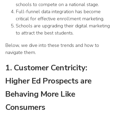
schools to compete on a national stage.
Full-funnel data integration has become
critical for effective enrollment marketing.
Schools are upgrading their digital marketing
to attract the best students.
Below, we dive into these trends and how to
navigate them.
1. Customer Centricity:
Higher Ed Prospects are
Behaving More Like
Consumers