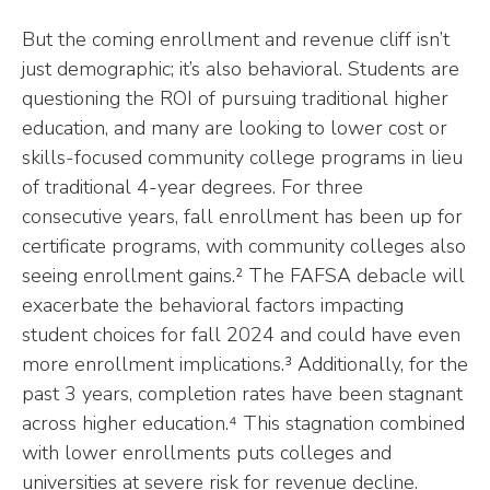
But the coming enrollment and revenue cliff isn’t
just demographic; it’s also behavioral. Students are
questioning the ROI of pursuing traditional higher
education, and many are looking to lower cost or
skills-focused community college programs in lieu
of traditional 4-year degrees. For three
consecutive years, fall enrollment has been up for
certificate programs, with community colleges also
seeing enrollment gains.² The FAFSA debacle will
exacerbate the behavioral factors impacting
student choices for fall 2024 and could have even
more enrollment implications.³ Additionally, for the
past 3 years, completion rates have been stagnant
across higher education.⁴ This stagnation combined
with lower enrollments puts colleges and
universities at severe risk for revenue decline.