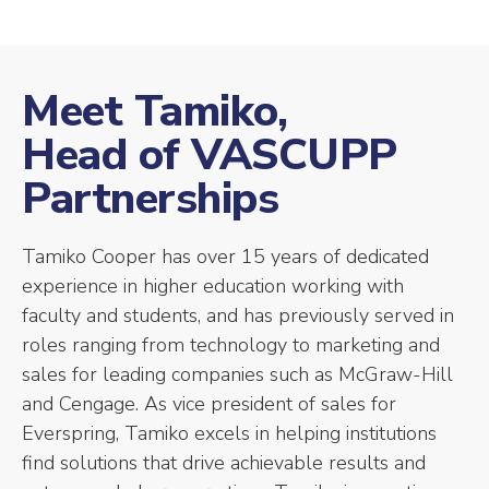
Meet Tamiko,
Head of VASCUPP
Partnerships
Tamiko Cooper has over 15 years of dedicated
experience in higher education working with
faculty and students, and has previously served in
roles ranging from technology to marketing and
sales for leading companies such as McGraw-Hill
and Cengage. As vice president of sales for
Everspring, Tamiko excels in helping institutions
find solutions that drive achievable results and