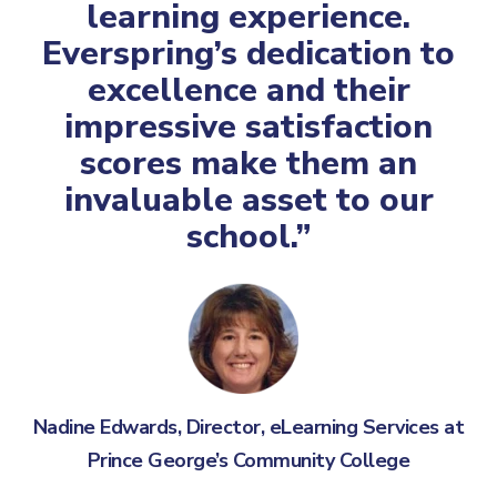
learning experience.
Everspring’s dedication to
excellence and their
impressive satisfaction
scores make them an
invaluable asset to our
school.”
Nadine Edwards, Director, eLearning Services at
Prince George’s Community College