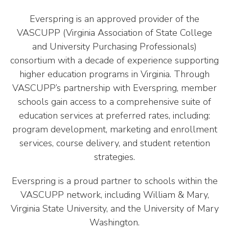
Everspring is an approved provider of the
VASCUPP (Virginia Association of State College
and University Purchasing Professionals)
consortium with a decade of experience supporting
higher education programs in Virginia. Through
VASCUPP’s partnership with Everspring, member
schools gain access to a comprehensive suite of
education services at preferred rates, including:
program development, marketing and enrollment
services, course delivery, and student retention
strategies.
Everspring is a proud partner to schools within the
VASCUPP network, including William & Mary,
Virginia State University, and the University of Mary
Washington.