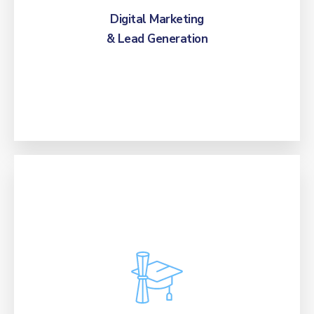
converts, and integrated student data.
Digital Marketing
& Lead Generation
Boost student recruitment and retention with
our AI technology, specialized enrollment
protocols, and expert teams, ensuring full