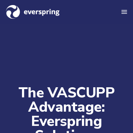
M
e
n
u
The VASCUPP
Advantage:
Everspring