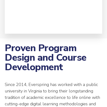
Proven Program
Design and Course
Development
Since 2014, Everspring has worked with a public
university in Virginia to bring their longstanding
tradition of academic excellence to life online with
cutting-edge digital learning methodologies and