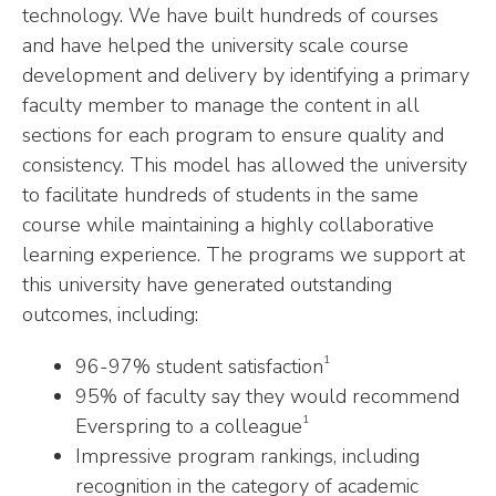
technology. We have built hundreds of courses
and have helped the university scale course
development and delivery by identifying a primary
faculty member to manage the content in all
sections for each program to ensure quality and
consistency. This model has allowed the university
to facilitate hundreds of students in the same
course while maintaining a highly collaborative
learning experience. The programs we support at
this university have generated outstanding
outcomes, including:
1
96-97% student satisfaction
95% of faculty say they would recommend
1
Everspring to a colleague
Impressive program rankings, including
recognition in the category of academic