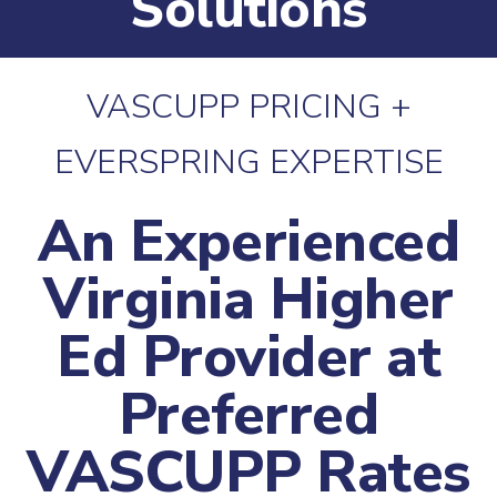
Solutions
VASCUPP PRICING +
EVERSPRING EXPERTISE
An Experienced
Virginia Higher
Ed Provider at
Preferred
VASCUPP Rates