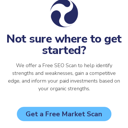
Not sure where to get
started?
We offer a Free SEO Scan to help identify
strengths and weaknesses, gain a competitive
edge, and inform your paid investments based on
your organic strengths.
Get a Free Market Scan