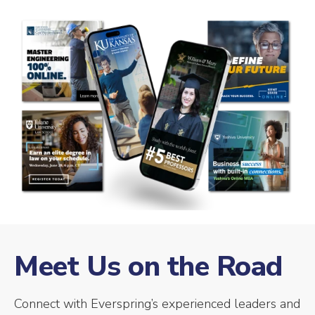
Meet Us on the Road
Connect with Everspring’s experienced leaders and