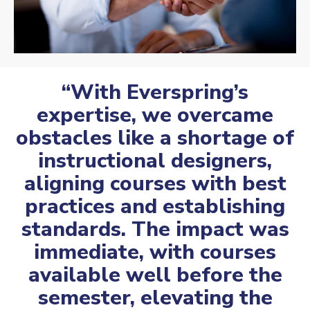
“With Everspring’s
expertise, we overcame
obstacles like a shortage of
instructional designers,
aligning courses with best
practices and establishing
standards. The impact was
immediate, with courses
available well before the
semester, elevating the