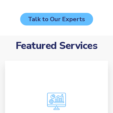
Talk to Our Experts
Featured Services
Attract and convert ideal students through
targeted ad campaigns, custom creative that