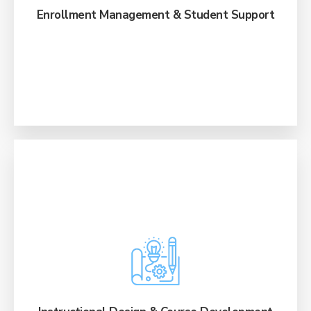
pipeline visibility.
Enrollment Management & Student Support
Build engaging, scalable programs and
courses from scratch or revamp existing ones
through a suite of comprehensive learning
design services.