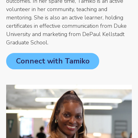
outcomes. In her spare time, Tamiko is an active
volunteer in her community, teaching and
mentoring. She is also an active learner, holding
certificates in effective communication from Duke
University and marketing from DePaul Kellstadt
Graduate School.
Connect with Tamiko