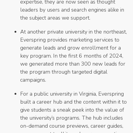
expertise, they are now seen as thought
leaders by users and search engines alike in
the subject areas we support.
At another private university in the northeast,
Everspring provides marketing services to
generate leads and grow enrollment for a
key program. In the first 6 months of 2024,
we generated more than 300 new leads for
the program through targeted digital
campaigns.
For a public university in Virginia, Everspring
built a career hub and the content within it to
give students a sneak peek into the value of
the university’s programs. The hub includes
on-demand course previews, career guides,