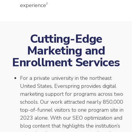
2
experience
Cutting-Edge
Marketing and
Enrollment Services
For a private university in the northeast
United States, Everspring provides digital
marketing support for programs across two
schools. Our work attracted nearly 850,000
top-of-funnel visitors to one program site in
2023 alone. With our SEO optimization and
blog content that highlights the institution’s