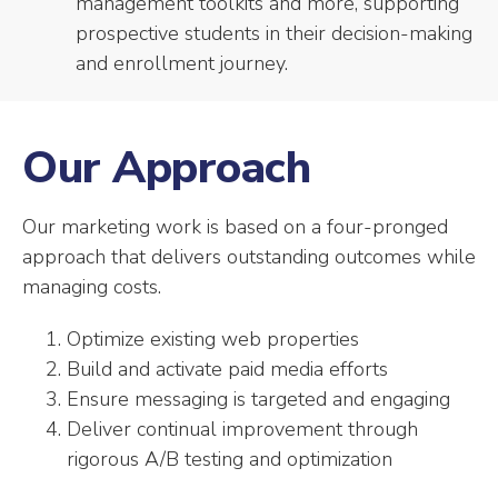
management toolkits and more, supporting
prospective students in their decision-making
and enrollment journey.
Our Approach
Our marketing work is based on a four-pronged
approach that delivers outstanding outcomes while
managing costs.
Optimize existing web properties
Build and activate paid media efforts
Ensure messaging is targeted and engaging
Deliver continual improvement through
rigorous A/B testing and optimization