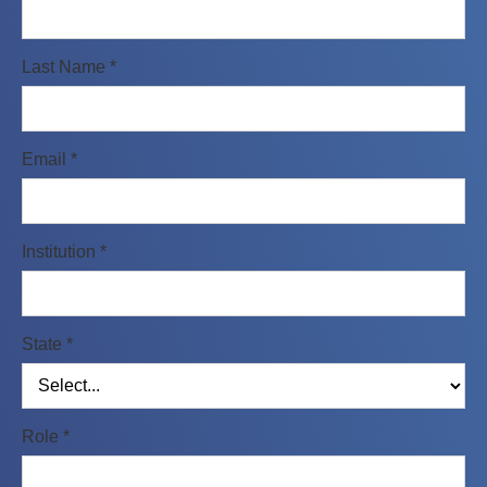
Last Name *
Email *
Institution *
State *
Role *