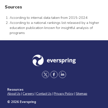
Sources
According to internal data taken from 2015-2024
According to a national rankings list released by a higher
education publication known for insightful analysis of
programs
t
f
l
w
a
i
Resources
i
c
n
About Us
|
Careers
|
Contact Us
|
Privacy Policy
|
Sitemap
t
e
k
© 2026 Everspring
t
b
e