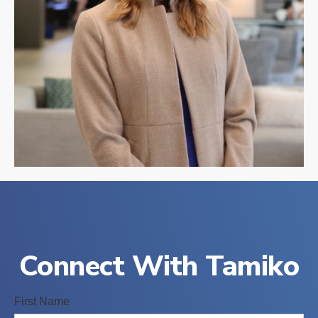
Connect With Tamiko
First Name