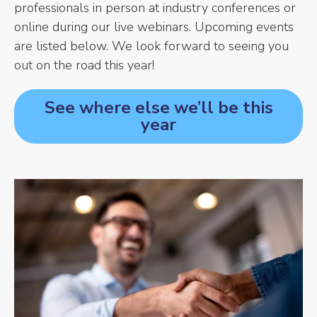
professionals in person at industry conferences or
online during our live webinars. Upcoming events
are listed below. We look forward to seeing you
out on the road this year!
See where else we’ll be this
year