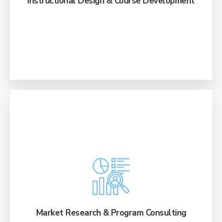
Instructional Design & Course Development
Develop winning program portfolios with in-
depth analysis, competitive reviews, labor
market data, and proprietary roadmaps.
Market Research & Program Consulting