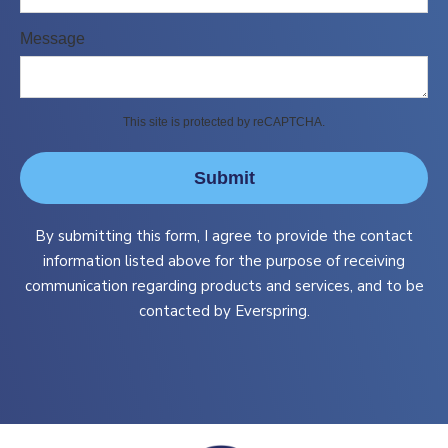
Message
This site is protected by reCAPTCHA.
Submit
By submitting this form, I agree to provide the contact
information listed above for the purpose of receiving
communication regarding products and services, and to be
contacted by Everspring.